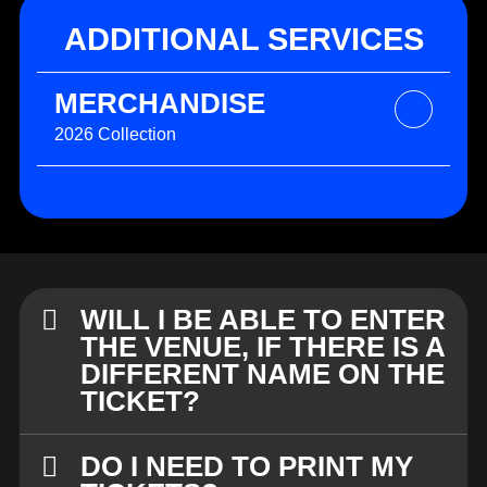
ADDITIONAL SERVICES
MERCHANDISE
2026 Collection
WILL I BE ABLE TO ENTER
THE VENUE, IF THERE IS A
DIFFERENT NAME ON THE
TICKET?
DO I NEED TO PRINT MY