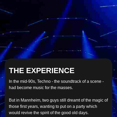
THE EXPERIENCE
In the mid-90s, Techno - the soundtrack of a scene -
had become music for the masses.
But in Mannheim, two guys still dreamt of the magic of
those first years, wanting to put on a party which
would revive the spirit of the good old days.