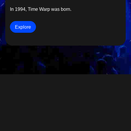
In 1994, Time Warp was born.
Explore
SITE NOTICE
PRIVACY
GTC
GTC VIP TABLE