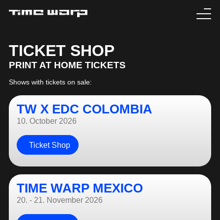
EVENTS
TICKET SHOP
PRINT AT HOME TICKETS
TICKETS
Shows with tickets on sale:
EXPERIENCE
TW X EDC COLOMBIA
MEDIA
10. October 2026
ARTISTS
Ticket Shop
HISTORY
TIME WARP MEXICO
SABOTAGE
20. - 21. November 2026