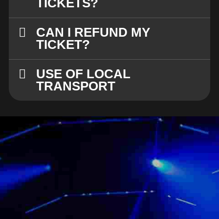
TICKETS?
CAN I REFUND MY
TICKET?
USE OF LOCAL
TRANSPORT