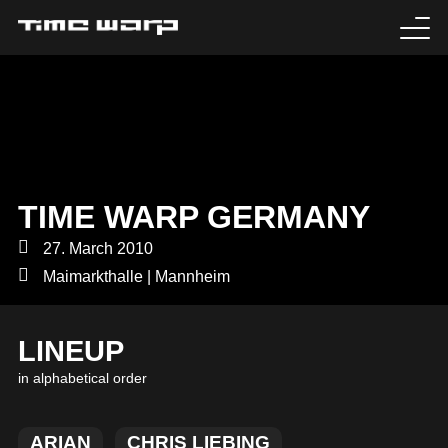
EVENTS
TICKETS
EXPERIENCE
TIME WARP GERMANY
MEDIA
27. March 2010
Maimarkthalle | Mannheim
ARTISTS
LINEUP
HISTORY
in alphabetical order
SABOTAGE
ARIAN
CHRIS LIEBING