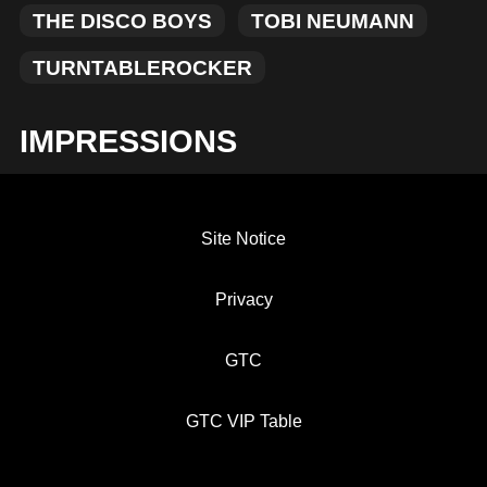
THE DISCO BOYS
TOBI NEUMANN
TURNTABLEROCKER
IMPRESSIONS
Site Notice
Privacy
GTC
GTC VIP Table