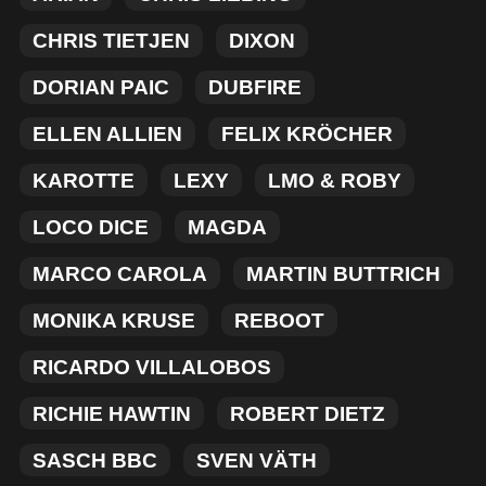
MERCHANDISE
CHRIS TIETJEN
DIXON
DORIAN PAIC
DUBFIRE
ELLEN ALLIEN
FELIX KRÖCHER
KAROTTE
LEXY
LMO & ROBY
LOCO DICE
MAGDA
MARCO CAROLA
MARTIN BUTTRICH
MONIKA KRUSE
REBOOT
RICARDO VILLALOBOS
RICHIE HAWTIN
ROBERT DIETZ
SASCH BBC
SVEN VÄTH