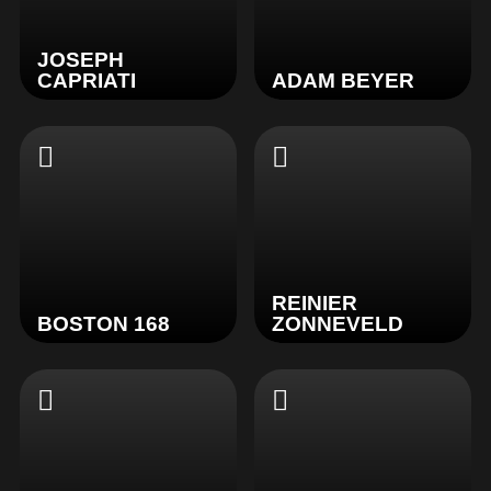
JOSEPH
CAPRIATI
ADAM BEYER
REINIER
BOSTON 168
ZONNEVELD