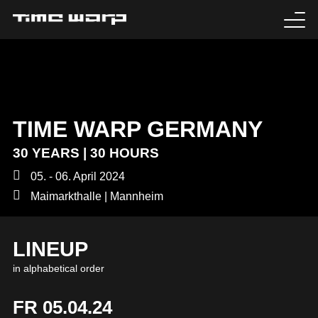
EVENTS
TICKETS
TIME WARP GERMANY
EXPERIENCE
30 YEARS | 30 HOURS
MEDIA
05. - 06. April 2024
Maimarkthalle | Mannheim
ARTISTS
LINEUP
HISTORY
in alphabetical order
SABOTAGE
FR 05.04.24