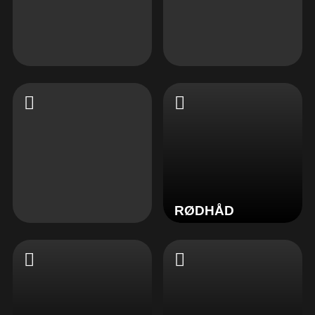
RØDHÅD