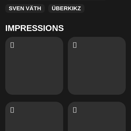
SVEN VÄTH
ÜBERKIKZ
IMPRESSIONS