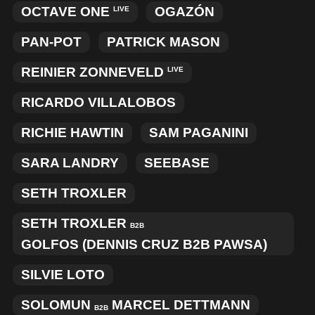
OCTAVE ONE
OGAZÓN
LIVE
PAN-POT
PATRICK MASON
REINIER ZONNEVELD
LIVE
RICARDO VILLALOBOS
RICHIE HAWTIN
SAM PAGANINI
SARA LANDRY
SEEBASE
SETH TROXLER
SETH TROXLER
B2B
GOLFOS (DENNIS CRUZ B2B PAWSA)
SILVIE LOTO
SOLOMUN
MARCEL DETTMANN
B2B