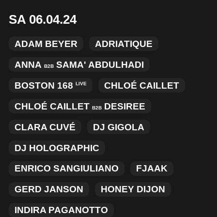
SA 06.04.24
ADAM BEYER
ADRIATIQUE
ANNA
SAMA' ABDULHADI
B2B
BOSTON 168
CHLOÉ CAILLET
LIVE
CHLOÉ CAILLET
DESIREE
B2B
CLARA CUVÉ
DJ GIGOLA
DJ HOLOGRAPHIC
ENRICO SANGIULIANO
FJAAK
GERD JANSON
HONEY DIJON
INDIRA PAGANOTTO