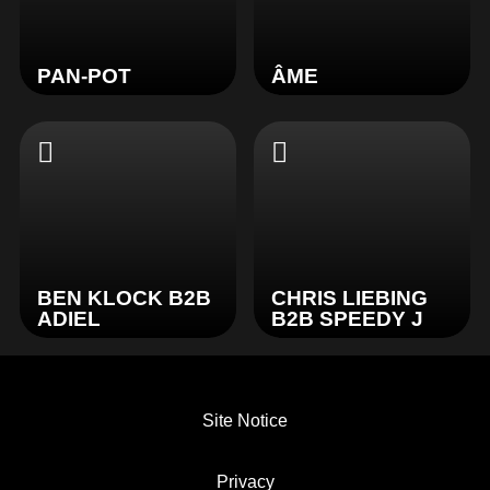
PAN-POT
ÂME
BEN KLOCK B2B
CHRIS LIEBING
ADIEL
B2B SPEEDY J
Site Notice
Privacy