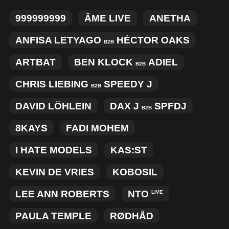
MERCHANDISE
999999999
ÂME LIVE
ANETHA
ANFISA LETYAGO
HÉCTOR OAKS
B2B
ARTBAT
BEN KLOCK
ADIEL
B2B
CHRIS LIEBING
SPEEDY J
B2B
DAVID LÖHLEIN
DAX J
SPFDJ
B2B
8KAYS
FADI MOHEM
I HATE MODELS
KAS:ST
KEVIN DE VRIES
KOBOSIL
LEE ANN ROBERTS
NTO
LIVE
PAULA TEMPLE
RØDHÅD