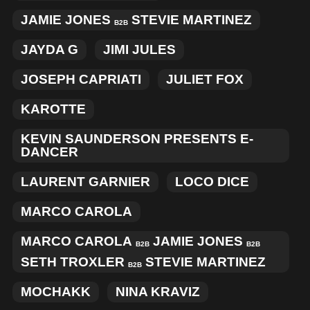
JAMIE JONES
STEVIE MARTINEZ
B2B
JAYDA G
JIMI JULES
JOSEPH CAPRIATI
JULIET FOX
KAROTTE
KEVIN SAUNDERSON PRESENTS E-
DANCER
LAURENT GARNIER
LOCO DICE
MARCO CAROLA
MARCO CAROLA
JAMIE JONES
B2B
B2B
SETH TROXLER
STEVIE MARTINEZ
B2B
MOCHAKK
NINA KRAVIZ