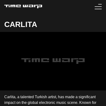
EVENTS
CARLITA
TICKETS
EXPERIENCE
MEDIA
ARTISTS
HISTORY
SABOTAGE
Carlita, a talented Turkish artist, has made a significant
impact on the global electronic music scene. Known for