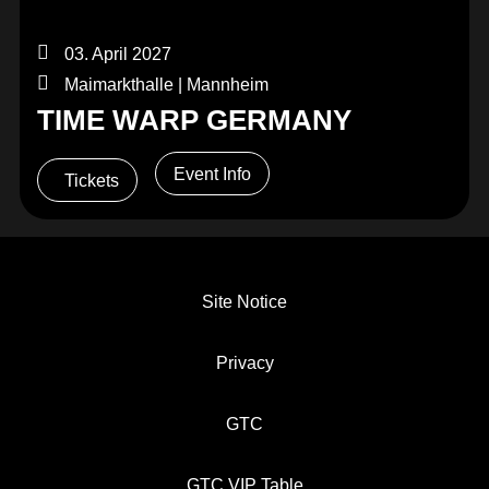
03. April 2027
Maimarkthalle | Mannheim
TIME WARP GERMANY
Event Info
Tickets
Site Notice
Privacy
GTC
GTC VIP Table