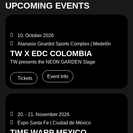
UPCOMING EVENTS
10. October 2026
Atanasio Girardot Sports Complex | Medellín
TW X EDC COLOMBIA
TW presents the NEON GARDEN Stage
Event Info
Tickets
20. - 21. November 2026
Expo Santa Fe | Ciudad de México
TIME WARP MEXICO