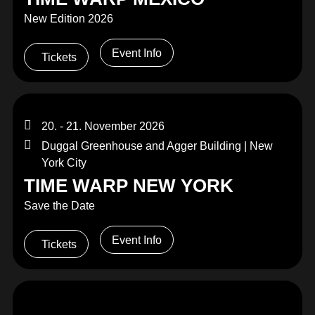
New Edition 2026
Event Info
Tickets
20. - 21. November 2026
Duggal Greenhouse and Agger Building | New
York City
TIME WARP NEW YORK
Save the Date
Event Info
Tickets