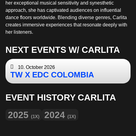
MERCHANDISE
her exceptional musical sensitivity and synesthetic
approach, she has captivated audiences on influential
dance floors worldwide. Blending diverse genres, Carlita
creates immersive experiences that resonate deeply with
her listeners.
NEXT EVENTS W/ CARLITA
10. October 2026
TW X EDC COLOMBIA
EVENT HISTORY CARLITA
2025
2024
(1X)
(1X)