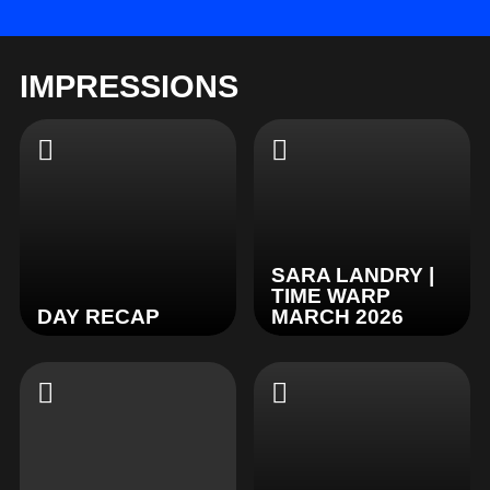
IMPRESSIONS
SARA LANDRY |
TIME WARP
DAY RECAP
MARCH 2026