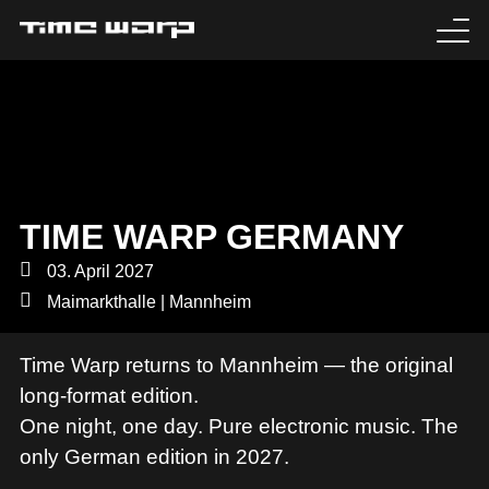
EVENTS
TICKETS
EXPERIENCE
TIME WARP GERMANY
MEDIA
03. April 2027
Maimarkthalle | Mannheim
ARTISTS
Time Warp returns to Mannheim — the original
HISTORY
long-format edition.
One night, one day. Pure electronic music. The
SABOTAGE
only German edition in 2027.