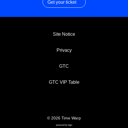
Get your ticket
Site Notice
Privacy
GTC
GTC VIP Table
© 2026 Time Warp
SITE NOTICE
PRIVACY
GTC
powered by
togis