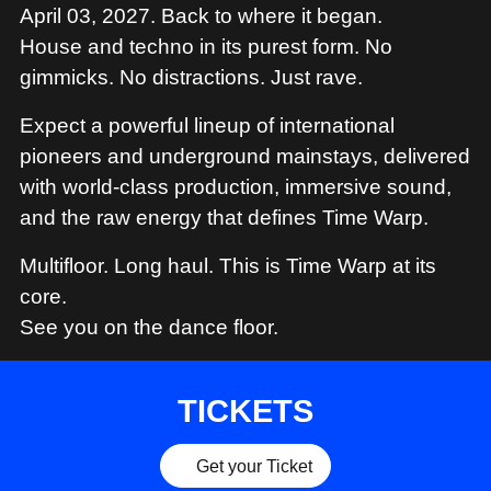
MERCHANDISE
April 03, 2027. Back to where it began.
House and techno in its purest form. No
gimmicks. No distractions. Just rave.
Expect a powerful lineup of international
pioneers and underground mainstays, delivered
with world-class production, immersive sound,
and the raw energy that defines Time Warp.
Multifloor. Long haul. This is Time Warp at its
core.
See you on the dance floor.
TICKETS
Get your Ticket