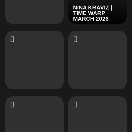
NINA KRAVIZ |
TIME WARP
MARCH 2026