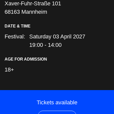
Xaver-Fuhr-Straße 101
68163 Mannheim
DATE & TIME
Festival:
Saturday 03 April 2027
19:00 - 14:00
AGE FOR ADMISSION
18+
Tickets available