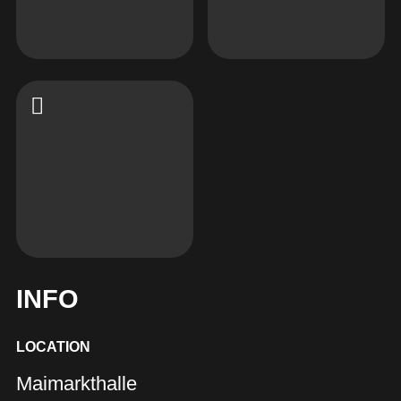
INFO
LOCATION
Maimarkthalle