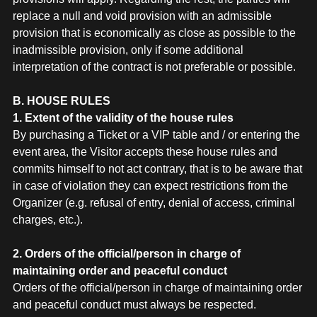
replace a null and void provision with an admissible
provision that is economically as close as possible to the
inadmissible provision, only if some additional
interpretation of the contract is not preferable or possible.
B. HOUSE RULES
1. Extent of the validity of the house rules
By purchasing a Ticket or a VIP table and / or entering the
event area, the Visitor accepts these house rules and
commits himself to not act contrary, that is to be aware that
in case of violation they can expect restrictions from the
Organizer (e.g. refusal of entry, denial of access, criminal
charges, etc.).
2. Orders of the official/person in charge of
maintaining order and peaceful conduct
Orders of the official/person in charge of maintaining order
and peaceful conduct must always be respected.