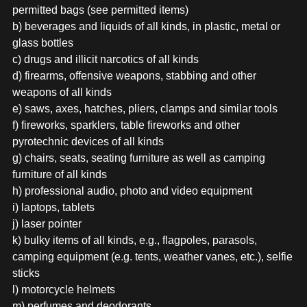
permitted bags (see permitted items)
b) beverages and liquids of all kinds, in plastic, metal or
glass bottles
c) drugs and illicit narcotics of all kinds
d) firearms, offensive weapons, stabbing and other
weapons of all kinds
e) saws, axes, hatches, pliers, clamps and similar tools
f) fireworks, sparklers, table fireworks and other
pyrotechnic devices of all kinds
g) chairs, seats, seating furniture as well as camping
furniture of all kinds
h) professional audio, photo and video equipment
i) laptops, tablets
j) laser pointer
k) bulky items of all kinds, e.g., flagpoles, parasols,
camping equipment (e.g. tents, weather vanes, etc.), selfie
sticks
l) motorcycle helmets
m) perfumes and deodorants