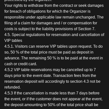
Your rights to withdraw from the contract or seek damages
for breach of obligations for which the Organizer is
responsible under applicable law remain unchanged. The
filing of a claim for damages and / or compensation for
costs is subject to the liability provisions of Section 7.
4.5. Special regulations for reservation and cancellation of
VIP tables
4.5.1. Visitors can reserve VIP tables upon request. To do
so, 50 % of the total price must be paid as deposit in
advance. The remaining 50 % is to be paid at the event in
cash or credit card.
4.5.2 VIP table reservations may be cancelled up to 7
days prior to the event date. Transaction fees from the
reservation deposit will accordingly to section 4.3 not be
refunded.
4.5.3 If the cancellation is made less than 7 days before
the event, or if the customer does not appear at the event,
the deposit amounting to 50% of the total price shall be