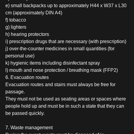
e) small backpacks up to approximately H44 x W37 x L30
cm (approximately DIN A4)
f) tobacco
g) lighters
h) hearing protectors
i) prescription drugs that are necessary (with prescription)
j) over-the-counter medicines in small quantities (for
personal use)
k) hygienic items including disinfectant spray
l) mouth and nose protection / breathing mask (FFP2)
6. Evacuation routes
Evacuation routes and stairs must always be free for
passage.
They must not be used as seating areas or spaces where
people hold up and must be in such a state that they can
be passed quickly.
7. Waste management