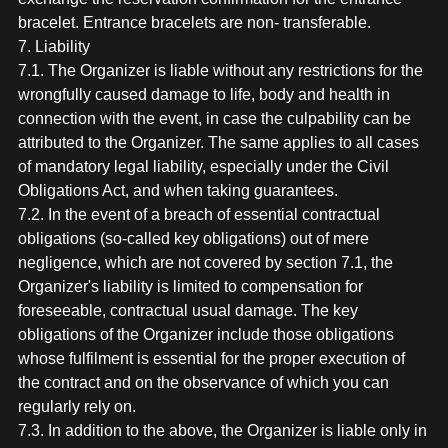
bracelet. Entrance bracelets are non- transferable.
7. Liability
7.1. The Organizer is liable without any restrictions for the
wrongfully caused damage to life, body and health in
connection with the event, in case the culpability can be
attributed to the Organizer. The same applies to all cases
of mandatory legal liability, especially under the Civil
Obligations Act, and when taking guarantees.
7.2. In the event of a breach of essential contractual
obligations (so-called key obligations) out of mere
negligence, which are not covered by section 7.1, the
Organizer's liability is limited to compensation for
foreseeable, contractual usual damage. The key
obligations of the Organizer include those obligations
whose fulfilment is essential for the proper execution of
the contract and on the observance of which you can
regularly rely on.
7.3. In addition to the above, the Organizer is liable only in