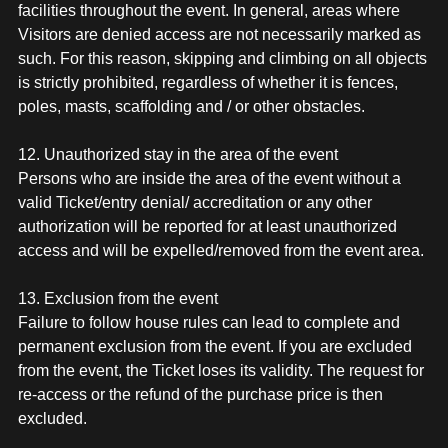
facilities throughout the event. In general, areas where
Visitors are denied access are not necessarily marked as
such. For this reason, skipping and climbing on all objects
is strictly prohibited, regardless of whether it is fences,
poles, masts, scaffolding and / or other obstacles.
12. Unauthorized stay in the area of the event
Persons who are inside the area of the event without a
valid Ticket/entry denial/ accreditation or any other
authorization will be reported for at least unauthorized
access and will be expelled/removed from the event area.
13. Exclusion from the event
Failure to follow house rules can lead to complete and
permanent exclusion from the event. If you are excluded
from the event, the Ticket loses its validity. The request for
re-access or the refund of the purchase price is then
excluded.