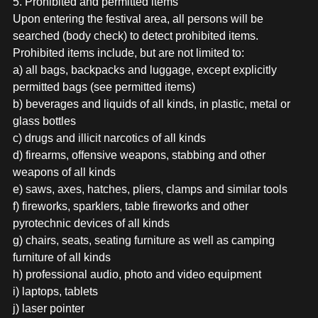
5. Prohibited and permitted items
Upon entering the festival area, all persons will be
searched (body check) to detect prohibited items.
Prohibited items include, but are not limited to:
a) all bags, backpacks and luggage, except explicitly
permitted bags (see permitted items)
b) beverages and liquids of all kinds, in plastic, metal or
glass bottles
c) drugs and illicit narcotics of all kinds
d) firearms, offensive weapons, stabbing and other
weapons of all kinds
e) saws, axes, hatches, pliers, clamps and similar tools
f) fireworks, sparklers, table fireworks and other
pyrotechnic devices of all kinds
g) chairs, seats, seating furniture as well as camping
furniture of all kinds
h) professional audio, photo and video equipment
i) laptops, tablets
j) laser pointer