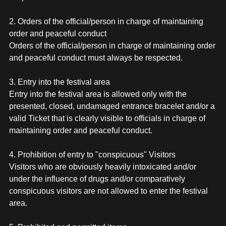
2. Orders of the official/person in charge of maintaining
order and peaceful conduct
Orders of the official/person in charge of maintaining order
and peaceful conduct must always be respected.
3. Entry into the festival area
Entry into the festival area is allowed only with the
presented, closed, undamaged entrance bracelet and/or a
valid Ticket that is clearly visible to officials in charge of
maintaining order and peaceful conduct.
4. Prohibition of entry to "conspicuous" Visitors
Visitors who are obviously heavily intoxicated and/or
under the influence of drugs and/or comparatively
conspicuous visitors are not allowed to enter the festival
area.