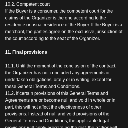
10.2. Competent court
If the Buyer is a consumer, the competent court for the
claims of the Organizer is the one according to the
residence or usual residence of the Buyer. If the Buyer is a
merchant, the parties agree on the exclusive jurisdiction of
the court according to the seat of the Organizer.
11. Final provisions
11.1. Until the moment of the conclusion of the contract,
the Organizer has not concluded any agreements or
undertaken obligations, orally or in writing, except for
these General Terms and Conditions.
11.2. If certain provisions of this General Terms and
Agreements are or become null and void in whole or in
part, this will not affect the effectiveness of other
provisions. Instead of null and void provisions of the
General Terms and Conditions, the applicable legal
provisions will apply. Regarding the rest, the parties will