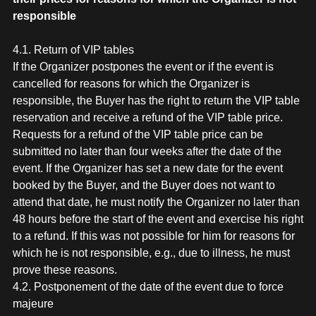
responsible
4.1. Return of VIP tables
If the Organizer postpones the event or if the event is
cancelled for reasons for which the Organizer is
responsible, the Buyer has the right to return the VIP table
reservation and receive a refund of the VIP table price.
Requests for a refund of the VIP table price can be
submitted no later than four weeks after the date of the
event. If the Organizer has set a new date for the event
booked by the Buyer, and the Buyer does not want to
attend that date, he must notify the Organizer no later than
48 hours before the start of the event and exercise his right
to a refund. If this was not possible for him for reasons for
which he is not responsible, e.g., due to illness, he must
prove these reasons.
4.2. Postponement of the date of the event due to force
majeure