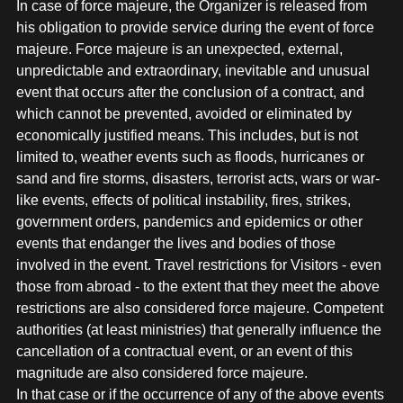
In case of force majeure, the Organizer is released from
his obligation to provide service during the event of force
majeure. Force majeure is an unexpected, external,
unpredictable and extraordinary, inevitable and unusual
event that occurs after the conclusion of a contract, and
which cannot be prevented, avoided or eliminated by
economically justified means. This includes, but is not
limited to, weather events such as floods, hurricanes or
sand and fire storms, disasters, terrorist acts, wars or war-
like events, effects of political instability, fires, strikes,
government orders, pandemics and epidemics or other
events that endanger the lives and bodies of those
involved in the event. Travel restrictions for Visitors - even
those from abroad - to the extent that they meet the above
restrictions are also considered force majeure. Competent
authorities (at least ministries) that generally influence the
cancellation of a contractual event, or an event of this
magnitude are also considered force majeure.
In that case or if the occurrence of any of the above events