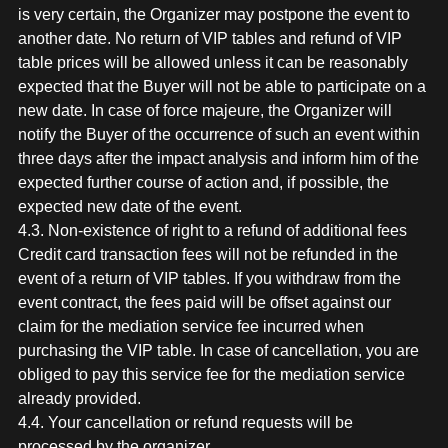
is very certain, the Organizer may postpone the event to
another date. No return of VIP tables and refund of VIP
table prices will be allowed unless it can be reasonably
expected that the Buyer will not be able to participate on a
new date. In case of force majeure, the Organizer will
notify the Buyer of the occurrence of such an event within
three days after the impact analysis and inform him of the
expected further course of action and, if possible, the
expected new date of the event.
4.3. Non-existence of right to a refund of additional fees
Credit card transaction fees will not be refunded in the
event of a return of VIP tables. If you withdraw from the
event contract, the fees paid will be offset against our
claim for the mediation service fee incurred when
purchasing the VIP table. In case of cancellation, you are
obliged to pay this service fee for the mediation service
already provided.
4.4. Your cancellation or refund requests will be
processed by the organizer.