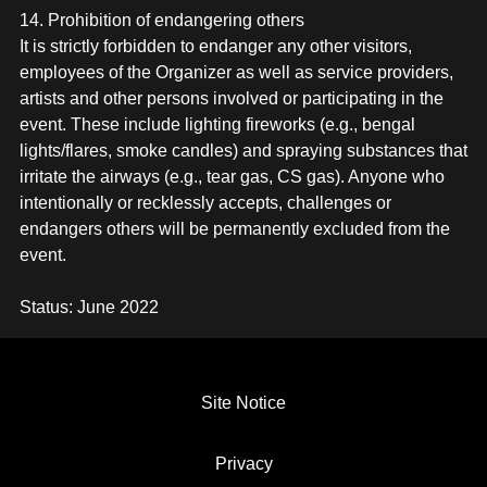
14. Prohibition of endangering others
It is strictly forbidden to endanger any other visitors,
employees of the Organizer as well as service providers,
artists and other persons involved or participating in the
event. These include lighting fireworks (e.g., bengal
lights/flares, smoke candles) and spraying substances that
irritate the airways (e.g., tear gas, CS gas). Anyone who
intentionally or recklessly accepts, challenges or
endangers others will be permanently excluded from the
event.
Status: June 2022
SITE NOTICE
PRIVACY
GTC
Site Notice
GTC VIP TABLE
Privacy