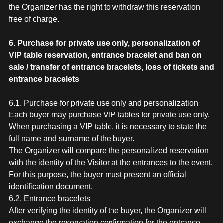
the Organizer has the right to withdraw this reservation
free of charge.
6. Purchase for private use only, personalization of
VIP table reservation, entrance bracelet and ban on
sale / transfer of entrance bracelets, loss of tickets and
entrance bracelets
6.1. Purchase for private use only and personalization
Each buyer may purchase VIP tables for private use only.
When purchasing a VIP table, it is necessary to state the
full name and surname of the buyer.
The Organizer will compare the personalized reservation
with the identity of the Visitor at the entrances to the event.
For this purpose, the buyer must present an official
identification document.
6.2. Entrance bracelets
After verifying the identity of the buyer, the Organizer will
exchange the reservation confirmation for the entrance