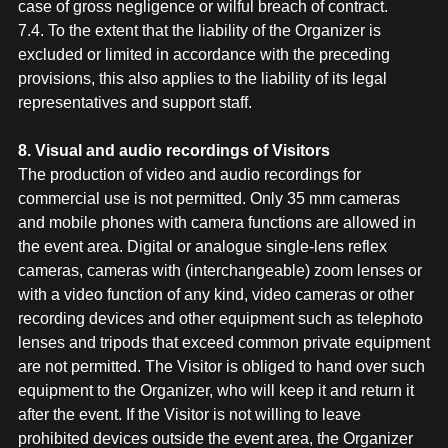
case of gross negligence or wilful breach of contract.
7.4. To the extent that the liability of the Organizer is
excluded or limited in accordance with the preceding
provisions, this also applies to the liability of its legal
representatives and support staff.
8. Visual and audio recordings of Visitors
The production of video and audio recordings for
commercial use is not permitted. Only 35 mm cameras
and mobile phones with camera functions are allowed in
the event area. Digital or analogue single-lens reflex
cameras, cameras with (interchangeable) zoom lenses or
with a video function of any kind, video cameras or other
recording devices and other equipment such as telephoto
lenses and tripods that exceed common private equipment
are not permitted. The Visitor is obliged to hand over such
equipment to the Organizer, who will keep it and return it
after the event. If the Visitor is not willing to leave
prohibited devices outside the event area, the Organizer