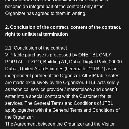
become an integral part of the contract only if the
Organizer has agreed to them in writing.
2. Conclusion of the contract, content of the contract,
right to unilateral termination
2.1. Conclusion of the contract
VIP table purchase is processed by ONE TBL ONLY
PORTAL – FZCO, Building A1, Dubai Digital Park, 00000
Dubai, United Arab Emirates (hereinafter "1TBL") as an
independent partner of the Organizer. All VIP table sales
are made exclusively by the Organizer. 1TBL acts solely
as technical service provider / marketplace and doesn´t
enter into a special contract with the Customer for its
services. The General Terms and Conditions of 1TBL
apply together with the General Terms and Conditions of
the Organizer.
The Agreement between the Organizer and the Visitor