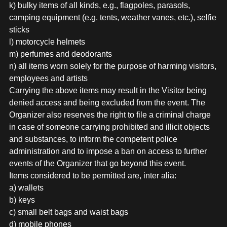
k) bulky items of all kinds, e.g., flagpoles, parasols,
camping equipment (e.g. tents, weather vanes, etc.), selfie
sticks
l) motorcycle helmets
m) perfumes and deodorants
n) all items worn solely for the purpose of harming visitors,
employees and artists
Carrying the above items may result in the Visitor being
denied access and being excluded from the event. The
Organizer also reserves the right to file a criminal charge
in case of someone carrying prohibited and illicit objects
and substances, to inform the competent police
administration and to impose a ban on access to further
events of the Organizer that go beyond this event.
Items considered to be permitted are, inter alia:
a) wallets
b) keys
c) small belt bags and waist bags
d) mobile phones