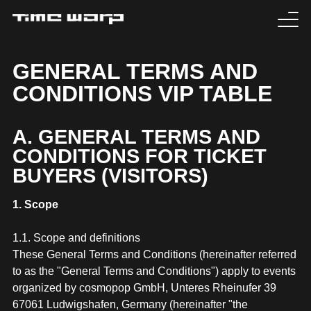
EVENTS
GENERAL TERMS AND
CONDITIONS VIP TABLE
TICKETS
EXPERIENCE
A. GENERAL TERMS AND
CONDITIONS FOR TICKET
MEDIA
BUYERS (VISITORS)
ARTISTS
1. Scope
1.1. Scope and definitions
HISTORY
These General Terms and Conditions (hereinafter referred
to as the "General Terms and Conditions") apply to events
SABOTAGE
organized by cosmopop GmbH, Unteres Rheinufer 39
67061 Ludwigshafen, Germany (hereinafter "the