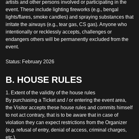
artists and other persons involved or participating in the
event. These include lighting fireworks (e.g., bengal
lights/flares, smoke candles) and spraying substances that
irritate the airways (e.g., tear gas, CS gas). Anyone who
intentionally or recklessly accepts, challenges or
endangers others will be permanently excluded from the
event.
Status: February 2026
B. HOUSE RULES
1. Extent of the validity of the house rules
By purchasing a Ticket and / or entering the event area,
the Visitor accepts these house rules and commits himself
to not act contrary, that is to be aware that in case of
violation they can expect restrictions from the Organizer
(e.g. refusal of entry, denial of access, criminal charges,
etc.).