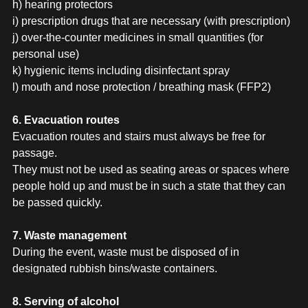
h) hearing protectors
i) prescription drugs that are necessary (with prescription)
j) over-the-counter medicines in small quantities (for
personal use)
k) hygienic items including disinfectant spray
l) mouth and nose protection / breathing mask (FFP2)
6. Evacuation routes
Evacuation routes and stairs must always be free for
passage.
They must not be used as seating areas or spaces where
people hold up and must be in such a state that they can
be passed quickly.
7. Waste management
During the event, waste must be disposed of in
designated rubbish bins/waste containers.
8. Serving of alcohol