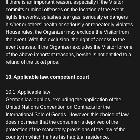
If there is an important reason, especially if the Visitor
commits criminal offenses on the location of the event,
lights fireworks, splashes tear gas, seriously endangers
his/her or others' health or seriously or repeatedly violates
House rules, the Organizer may exclude the Visitor from
the event. With the exclusion, the right of access to the
event ceases. If the Organizer excludes the Visitor for one
of the above important reasons, he/she is not entitled to a
refund of the ticket price.
10. Applicable law, competent court
10.1. Applicable law
German law applies, excluding the application of the
United Nations Convention on Contracts for the
International Sale of Goods. However, this choice of law
does not mean that the consumer is deprived of the
protection of the mandatory provisions of the law of the
country in which he has his habitual residence.