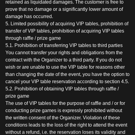
retained as liquidated damages. The customer is free to
prove that no damage or a significantly lower amount of
damage has occurred.
5. Limited possibility of acquiring VIP tables, prohibition of
transfer of VIP tables, prohibition of acquiring VIP tables
through raffle / prize game
5.1. Prohibition of transferring VIP tables to third parties
You cannot transfer your rights and obligations from the
contract with the Organizer to a third party. If you do not
wish or are unable to use the VIP table for reasons other
than changing the date of the event, you have the option to
cancel your VIP table reservation according to section 4.5.
5.2. Prohibition of obtaining VIP tables through raffle /
prize game
The use of VIP tables for the purpose of raffle and / or for
conducting prize games is expressly prohibited without
the written consent of the Organizer. Violation of these
conditions leads to the loss of the right to attend the event
without a refund, i.e. the reservation loses its validity and