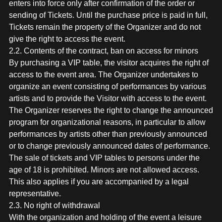
enters into force only after confirmation of the order or
sending of Tickets. Until the purchase price is paid in full,
Tickets remain the property of the Organizer and do not
give the right to access the event.
2.2. Contents of the contract, ban on access for minors
By purchasing a VIP table, the visitor acquires the right of
access to the event area. The Organizer undertakes to
organize an event consisting of performances by various
artists and to provide the Visitor with access to the event.
The Organizer reserves the right to change the announced
program for organizational reasons, in particular to allow
performances by artists other than previously announced
or to change previously announced dates of performance.
The sale of tickets and VIP tables to persons under the
age of 18 is prohibited. Minors are not allowed access.
This also applies if you are accompanied by a legal
representative.
2.3. No right of withdrawal
With the organization and holding of the event a leisure