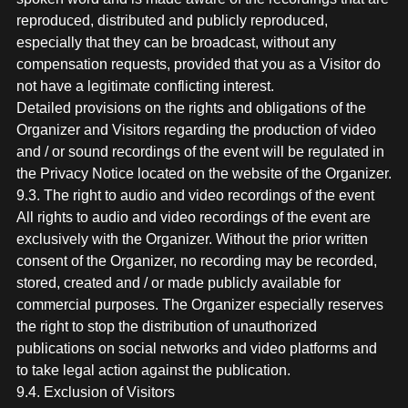
reproduced, distributed and publicly reproduced,
especially that they can be broadcast, without any
compensation requests, provided that you as a Visitor do
not have a legitimate conflicting interest.
Detailed provisions on the rights and obligations of the
Organizer and Visitors regarding the production of video
and / or sound recordings of the event will be regulated in
the Privacy Notice located on the website of the Organizer.
9.3. The right to audio and video recordings of the event
All rights to audio and video recordings of the event are
exclusively with the Organizer. Without the prior written
consent of the Organizer, no recording may be recorded,
stored, created and / or made publicly available for
commercial purposes. The Organizer especially reserves
the right to stop the distribution of unauthorized
publications on social networks and video platforms and
to take legal action against the publication.
9.4. Exclusion of Visitors