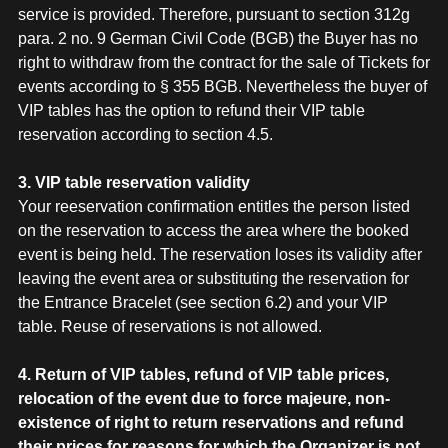
service is provided. Therefore, pursuant to section 312g
para. 2 no. 9 German Civil Code (BGB) the Buyer has no
right to withdraw from the contract for the sale of Tickets for
events according to § 355 BGB. Nevertheless the buyer of
VIP tables has the option to refund their VIP table
reservation according to section 4.5.
3. VIP table reservation validity
Your reeservation confirmation entitles the person listed
on the reservation to access the area where the booked
event is being held. The reservation loses its validity after
leaving the event area or substituting the reservation for
the Entrance Bracelet (see section 6.2) and your VIP
table. Reuse of reservations is not allowed.
4. Return of VIP tables, refund of VIP table prices,
relocation of the event due to force majeure, non-
existence of right to return reservations and refund
their prices for reasons for which the Organizer is not