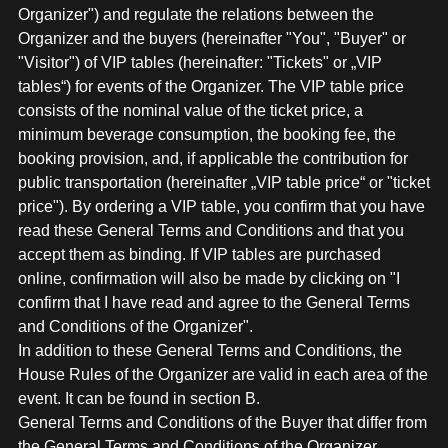
MERCHANDISE
Organizer") and regulate the relations between the
Organizer and the buyers (hereinafter "You", "Buyer" or
"Visitor") of VIP tables (hereinafter: "Tickets" or „VIP
tables“) for events of the Organizer. The VIP table price
consists of the nominal value of the ticket price, a
minimum beverage consumption, the booking fee, the
booking provision, and, if applicable the contribution for
public transportation (hereinafter „VIP table price“ or "ticket
price"). By ordering a VIP table, you confirm that you have
read these General Terms and Conditions and that you
accept them as binding. If VIP tables are purchased
online, confirmation will also be made by clicking on "I
confirm that I have read and agree to the General Terms
and Conditions of the Organizer".
In addition to these General Terms and Conditions, the
House Rules of the Organizer are valid in each area of the
event. It can be found in section B.
General Terms and Conditions of the Buyer that differ from
the General Terms and Conditions of the Organizer