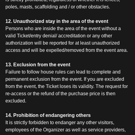
poles, masts, scaffolding and / or other obstacles.
12. Unauthorized stay in the area of the event
Persons who are inside the area of the event without a
valid Ticket/entry denial/ accreditation or any other
authorization will be reported for at least unauthorized
access and will be expelled/removed from the event area.
13. Exclusion from the event
Failure to follow house rules can lead to complete and
permanent exclusion from the event. If you are excluded
from the event, the Ticket loses its validity. The request for
re-access or the refund of the purchase price is then
excluded.
14. Prohibition of endangering others
It is strictly forbidden to endanger any other visitors,
employees of the Organizer as well as service providers,