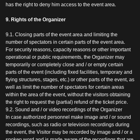
has the right to deny him access to the event area.
9. Rights of the Organizer
9.1. Closing parts of the event area and limiting the
number of spectators in certain parts of the event area.
For security reasons, capacity reasons or other important
operational or public requirements, the Organizer may
temporarily or completely close and / or empty certain
parts of the event (including fixed facilities, temporary and
flying structures, stages, etc.) or other parts of the event, as
well as limit the number of spectators for certain areas
within the area of the event, without the visitors obtaining
the right to request the (partial) refund of the ticket price.
9.2. Sound and / or video recordings of the Organizer
In case authorized personnel make image and / or sound
recordings, such as radio or television recordings during
the event, the Visitor may be recorded by image and / or a
spoken word and is made aware of the recordings that are