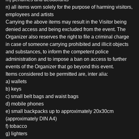
n) all items worn solely for the purpose of harming visitors,
employees and artists
Carrying the above items may result in the Visitor being
denied access and being excluded from the event. The
Organizer also reserves the right to file a criminal charge
in case of someone carrying prohibited and illicit objects
and substances, to inform the competent police
administration and to impose a ban on access to further
events of the Organizer that go beyond this event.
Items considered to be permitted are, inter alia:
a) wallets
b) keys
c) small belt bags and waist bags
d) mobile phones
e) small backpacks up to approximately 20x30cm
(approximately DIN A4)
f) tobacco
g) lighters