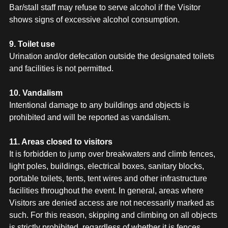
Bar/stall staff may refuse to serve alcohol if the Visitor
shows signs of excessive alcohol consumption.
9. Toilet use
Urination and/or defecation outside the designated toilets
and facilities is not permitted.
10. Vandalism
Intentional damage to any buildings and objects is
prohibited and will be reported as vandalism.
11. Areas closed to visitors
It is forbidden to jump over breakwaters and climb fences,
light poles, buildings, electrical boxes, sanitary blocks,
portable toilets, tents, tent wires and other infrastructure
facilities throughout the event. In general, areas where
Visitors are denied access are not necessarily marked as
such. For this reason, skipping and climbing on all objects
is strictly prohibited, regardless of whether it is fences,