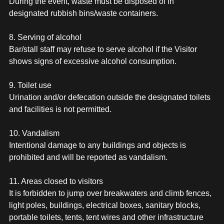
During the event, waste must be disposed of in
designated rubbish bins/waste containers.
8. Serving of alcohol
Bar/stall staff may refuse to serve alcohol if the Visitor
shows signs of excessive alcohol consumption.
9. Toilet use
Urination and/or defecation outside the designated toilets
and facilities is not permitted.
10. Vandalism
Intentional damage to any buildings and objects is
prohibited and will be reported as vandalism.
11. Areas closed to visitors
It is forbidden to jump over breakwaters and climb fences,
light poles, buildings, electrical boxes, sanitary blocks,
portable toilets, tents, tent wires and other infrastructure