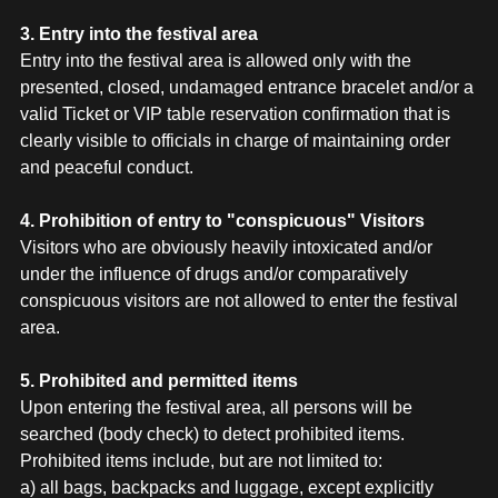
3. Entry into the festival area
Entry into the festival area is allowed only with the
presented, closed, undamaged entrance bracelet and/or a
valid Ticket or VIP table reservation confirmation that is
clearly visible to officials in charge of maintaining order
and peaceful conduct.
4. Prohibition of entry to "conspicuous" Visitors
Visitors who are obviously heavily intoxicated and/or
under the influence of drugs and/or comparatively
conspicuous visitors are not allowed to enter the festival
area.
5. Prohibited and permitted items
Upon entering the festival area, all persons will be
searched (body check) to detect prohibited items.
Prohibited items include, but are not limited to:
a) all bags, backpacks and luggage, except explicitly