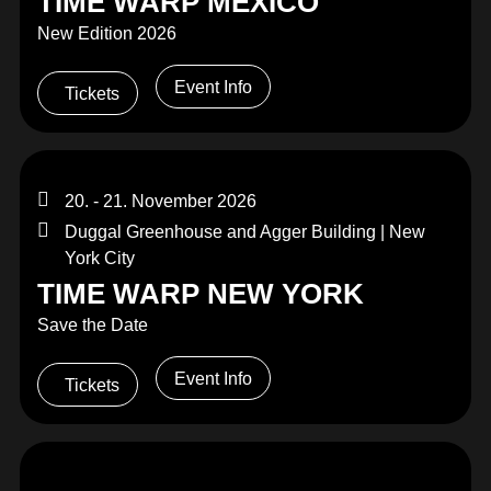
TIME WARP MEXICO
New Edition 2026
Event Info
Tickets
20. - 21. November 2026
Duggal Greenhouse and Agger Building | New
York City
TIME WARP NEW YORK
Save the Date
Event Info
Tickets