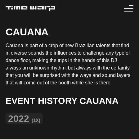
EVENTS
CAUANA
TICKETS
Cauana is part of a crop of new Brazilian talents that find
in diverse sounds the influences to challenge any type of
EXPERIENCE
dance floor, making the trips in the hands of this DJ
always an unknown rhythm, but always with the certainty
MEDIA
that you will be surprised with the ways and sound layers
that will come out of the booth while she is there.
ARTISTS
EVENT HISTORY CAUANA
HISTORY
2022
(1X)
SABOTAGE