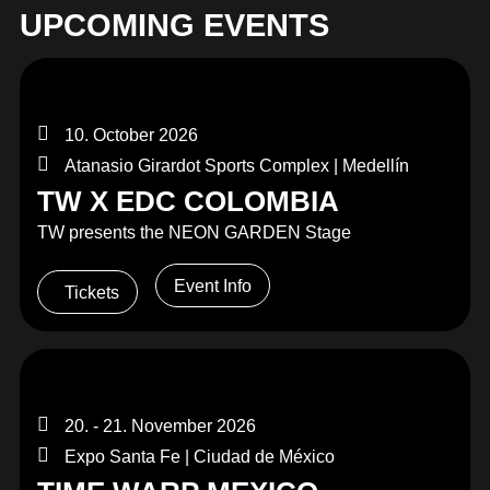
MERCHANDISE
UPCOMING EVENTS
10. October 2026
Atanasio Girardot Sports Complex | Medellín
TW X EDC COLOMBIA
TW presents the NEON GARDEN Stage
Event Info
Tickets
20. - 21. November 2026
Expo Santa Fe | Ciudad de México