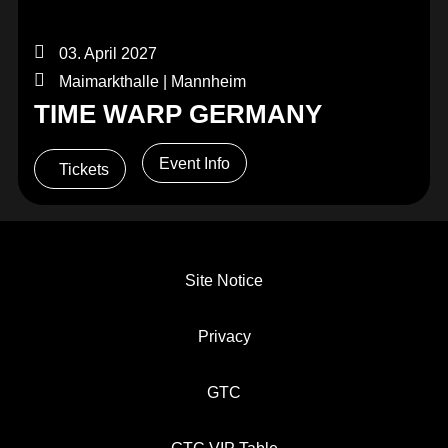
03. April 2027
Maimarkthalle | Mannheim
TIME WARP GERMANY
Event Info
Tickets
Site Notice
Privacy
GTC