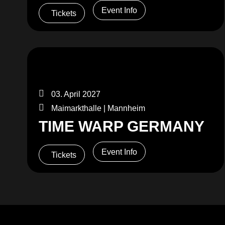
Event Info
Tickets
03. April 2027
Maimarkthalle | Mannheim
TIME WARP GERMANY
Event Info
Tickets