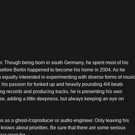
er. Though being born in south Germany, he spent most of his
, before Berlin happened to become his home in 2004. As he
 equally interested in experimenting with diverse forms of music
 his passion for funked up and heavily pounding 4/4 beats
ing records and producing tracks, he is presenting his own
se, adding a little deepness, but always keeping an eye on
ns as a ghost-/coproducer or audio engineer. Only leaving his
 knows about priorities. Be sure that there are some serious
ear open for.