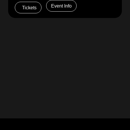
Event Info
Tickets