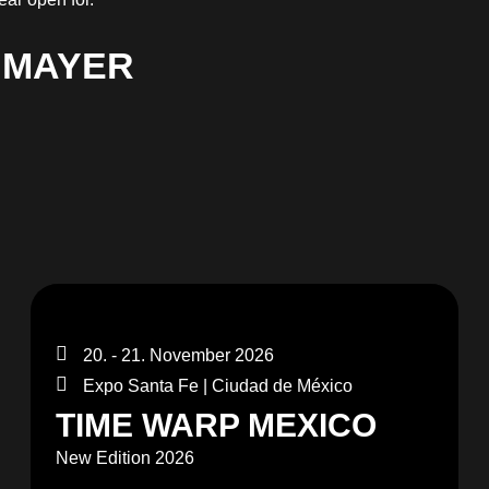
 MAYER
20. - 21. November 2026
Expo Santa Fe | Ciudad de México
TIME WARP MEXICO
New Edition 2026