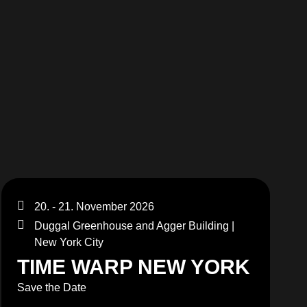
MERCHANDISE
20. - 21. November 2026
Duggal Greenhouse and Agger Building |
New York City
TIME WARP NEW YORK
Save the Date