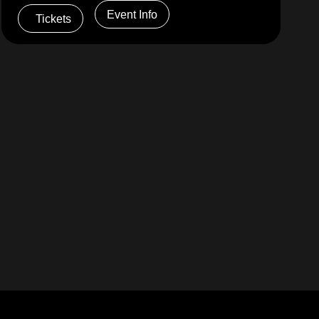
Event Info
Tickets