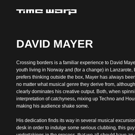
DAVID MAYER
Crossing borders is a familiar experience to David May
youth living in Norway and (for a change) in Lanzarote
prefers thinking outside the box, Mayer has always been
no matter what musical genre they derive from, although
clearly dominates his creative output. Both, when spinn
interpretation of catchyness, mixing up Techno and Hou
making his audience shake some.
His dedication finds its way in several musical excursio
desk in order to indulge some serious clubbing, this guy
undertakings in the process, that we all should have an 