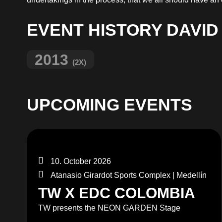
EVENT HISTORY DAVID
2013
(2X)
UPCOMING EVENTS
10. October 2026
Atanasio Girardot Sports Complex | Medellín
TW X EDC COLOMBIA
TW presents the NEON GARDEN Stage