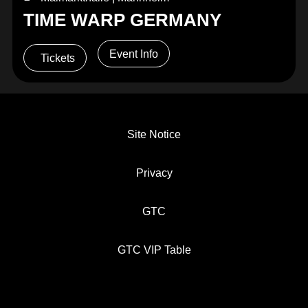
TIME WARP GERMANY
Event Info
Tickets
Site Notice
Privacy
GTC
GTC VIP Table