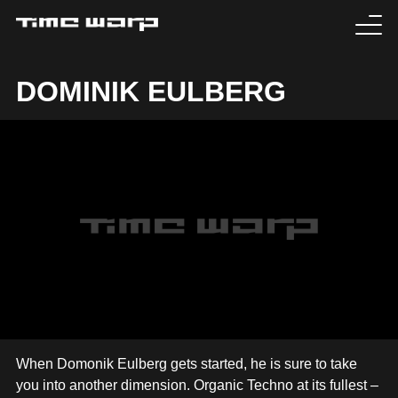
EVENTS
DOMINIK EULBERG
TICKETS
EXPERIENCE
MEDIA
ARTISTS
HISTORY
SABOTAGE
When Domonik Eulberg gets started, he is sure to take
you into another dimension. Organic Techno at its fullest –