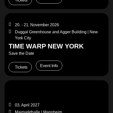
Tickets
20. - 21. November 2026
Duggal Greenhouse and Agger Building | New
York City
TIME WARP NEW YORK
Save the Date
Event Info
Tickets
03. April 2027
Maimarkthalle | Mannheim