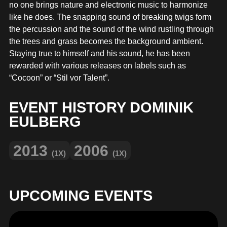
MERCHANDISE
no one brings nature and electronic music to harmonize
like he does. The snapping sound of breaking twigs form
the percussion and the sound of the wind rustling through
the trees and grass becomes the background ambient.
Staying true to himself and his sound, he has been
rewarded with various releases on labels such as
“Cocoon” or “Stil vor Talent”.
EVENT HISTORY DOMINIK
EULBERG
2013
2006
(1X)
(1X)
UPCOMING EVENTS