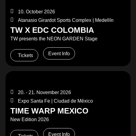
10. October 2026
Atanasio Girardot Sports Complex | Medellín
TW X EDC COLOMBIA
TW presents the NEON GARDEN Stage
Event Info
Tickets
20. - 21. November 2026
Expo Santa Fe | Ciudad de México
TIME WARP MEXICO
New Edition 2026
Event Info