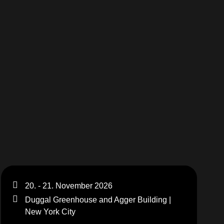
MERCHANDISE
20. - 21. November 2026
Duggal Greenhouse and Agger Building |
New York City