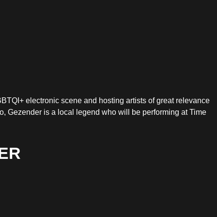
BBTQI+ electronic scene and hosting artists of great relevance
, Gezender is a local legend who will be performing at Time
ER