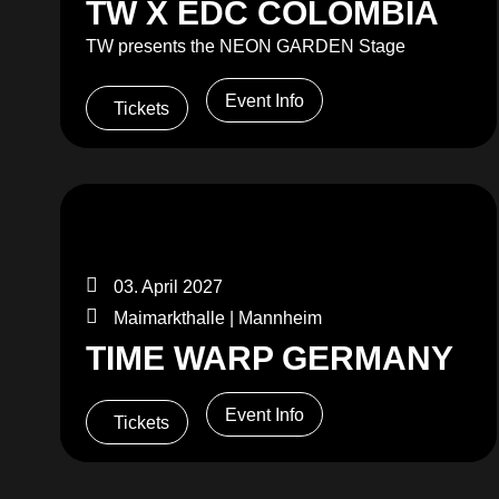
TW X EDC COLOMBIA
TW presents the NEON GARDEN Stage
Event Info
Tickets
03. April 2027
Maimarkthalle | Mannheim
TIME WARP GERMANY
Event Info
Tickets