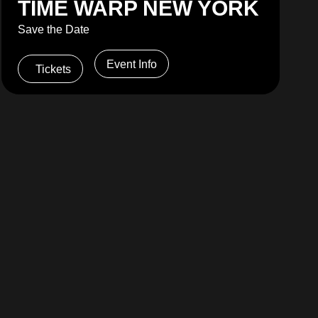
TIME WARP NEW YORK
Save the Date
Event Info
Tickets