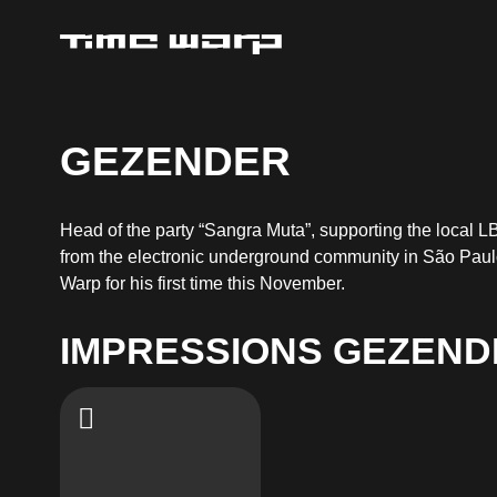
GEZENDER
Head of the party “Sangra Muta”, supporting the local L
from the electronic underground community in São Paulo
Warp for his first time this November.
IMPRESSIONS GEZEND