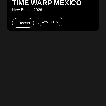
TIME WARP MEXICO
New Edition 2026
Event Info
Tickets