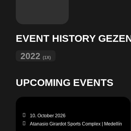
EVENT HISTORY GEZE
2022
(1X)
UPCOMING EVENTS
10. October 2026
Atanasio Girardot Sports Complex | Medellín