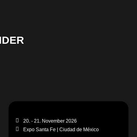
NDER
20. - 21. November 2026
Expo Santa Fe | Ciudad de México