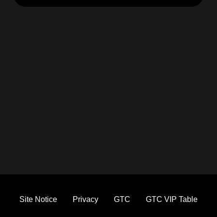
Site Notice
Privacy
GTC
GTC VIP Table