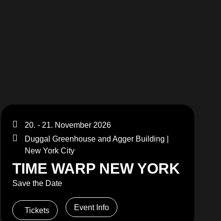
MERCHANDISE
20. - 21. November 2026
Duggal Greenhouse and Agger Building |
New York City
TIME WARP NEW YORK
Save the Date
Event Info
Tickets