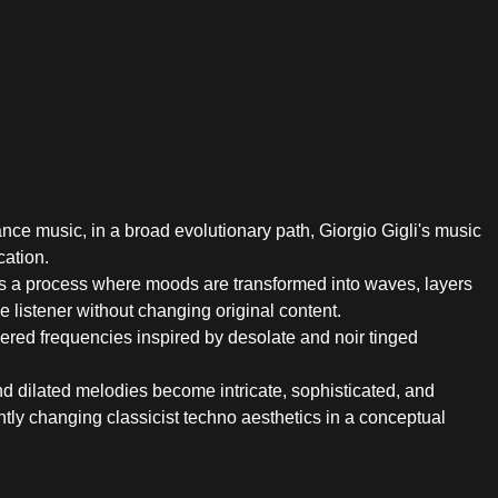
ance music, in a broad evolutionary path, Giorgio Gigli's music
ation.
s a process where moods are transformed into waves, layers
 listener without changing original content.
overed frequencies inspired by desolate and noir tinged
and dilated melodies become intricate, sophisticated, and
ntly changing classicist techno aesthetics in a conceptual