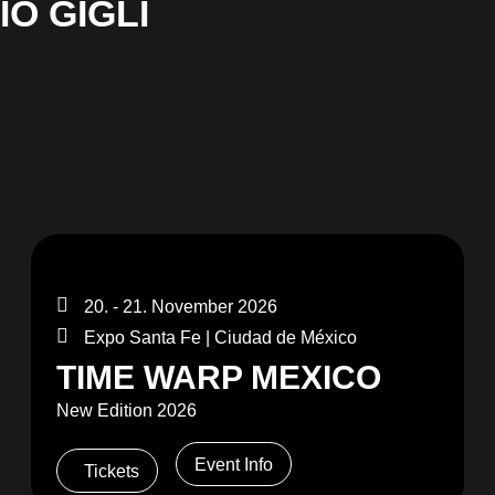
O GIGLI
20. - 21. November 2026
Expo Santa Fe | Ciudad de México
TIME WARP MEXICO
New Edition 2026
Event Info
Tickets