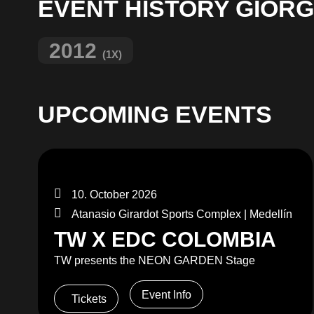
EVENT HISTORY GIORGI
2012
(1X)
UPCOMING EVENTS
10. October 2026
Atanasio Girardot Sports Complex | Medellín
TW X EDC COLOMBIA
TW presents the NEON GARDEN Stage
Event Info
Tickets