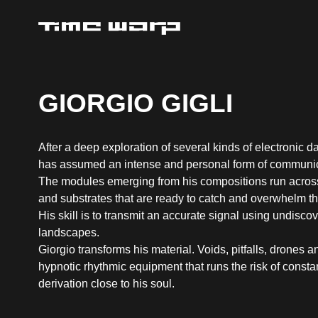
GIORGIO GIGLI
After a deep exploration of several kinds of electronic d
has assumed an intense and personal form of communic
The modules emerging from his compositions run acros
and substrates that are ready to catch and overwhelm the
His skill is to transmit an accurate signal using undisc
landscapes.
Giorgio transforms his material. Voids, pitfalls, drones 
hypnotic rhythmic equipment that runs the risk of consta
derivation close to his soul.