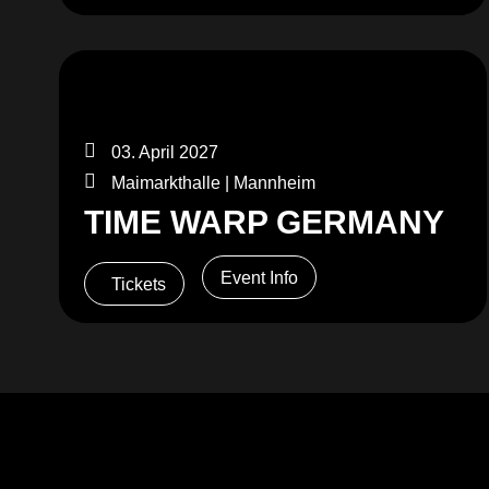
03. April 2027
Maimarkthalle | Mannheim
TIME WARP GERMANY
Event Info
Tickets