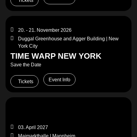
Tickets
20. - 21. November 2026
Duggal Greenhouse and Agger Building | New
York City
TIME WARP NEW YORK
Save the Date
Event Info
Tickets
03. April 2027
Maimarkthalle | Mannheim