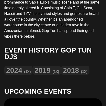
MERCHANDISE
prominence to Sao Paulo’s music scene and at the same
time deeply altered it. Consisting of Caio T, Gui Scott,
Nascii and TYV, their varied styles and genres are heard
all over the country. Whether it’s an abandoned
warehouse in the city centre or a hidden rave in the
Amazonian rainforest, Gop Tun has spread their good
vibes there before.
EVENT HISTORY GOP TUN
DJS
2024
2019
2018
(1X)
(1X)
(1X)
UPCOMING EVENTS