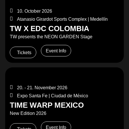
10. October 2026
Atanasio Girardot Sports Complex | Medellín
TW X EDC COLOMBIA
TW presents the NEON GARDEN Stage
Event Info
Tickets
20. - 21. November 2026
Expo Santa Fe | Ciudad de México
TIME WARP MEXICO
New Edition 2026
Event Info