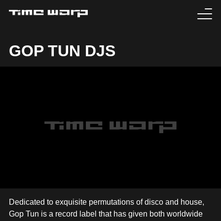
EVENTS
GOP TUN DJS
TICKETS
EXPERIENCE
MEDIA
ARTISTS
HISTORY
SABOTAGE
Dedicated to exquisite permutations of disco and house,
Gop Tun is a record label that has given both worldwide