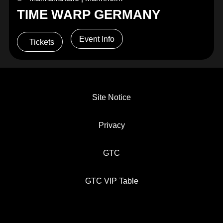
TIME WARP GERMANY
Event Info
Tickets
Site Notice
Privacy
GTC
GTC VIP Table