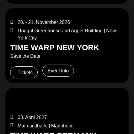
20. - 21. November 2026
Duggal Greenhouse and Agger Building | New
York City
TIME WARP NEW YORK
Save the Date
Event Info
Tickets
03. April 2027
Maimarkthalle | Mannheim