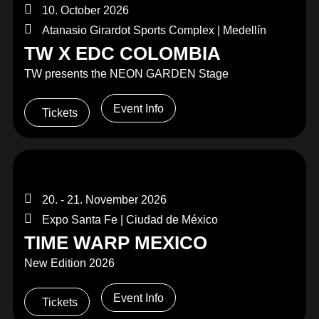
10. October 2026
Atanasio Girardot Sports Complex | Medellín
TW X EDC COLOMBIA
TW presents the NEON GARDEN Stage
Event Info
Tickets
20. - 21. November 2026
Expo Santa Fe | Ciudad de México
TIME WARP MEXICO
New Edition 2026
Event Info
Tickets