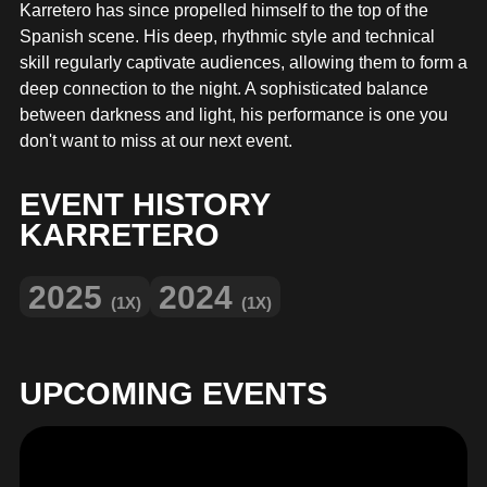
MERCHANDISE
Karretero has since propelled himself to the top of the
Spanish scene. His deep, rhythmic style and technical
skill regularly captivate audiences, allowing them to form a
deep connection to the night. A sophisticated balance
between darkness and light, his performance is one you
don't want to miss at our next event.
EVENT HISTORY
KARRETERO
2025
2024
(1X)
(1X)
UPCOMING EVENTS