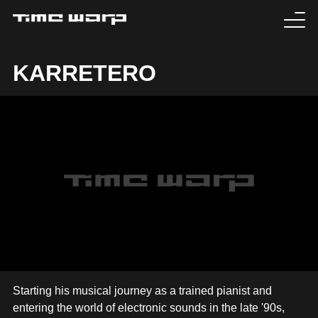
EVENTS
KARRETERO
TICKETS
EXPERIENCE
MEDIA
ARTISTS
HISTORY
SABOTAGE
Starting his musical journey as a trained pianist and
entering the world of electronic sounds in the late '90s,