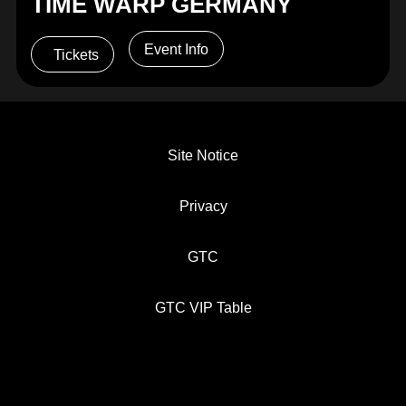
TIME WARP GERMANY
Event Info
Tickets
Site Notice
Privacy
GTC
GTC VIP Table