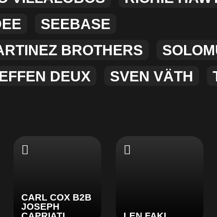
DEE
SEEBASE
ARTINEZ BROTHERS
SOLOM
EFFEN DEUX
SVEN VÄTH
CARL COX B2B
JOSEPH
CAPRIATI
LEN FAKI