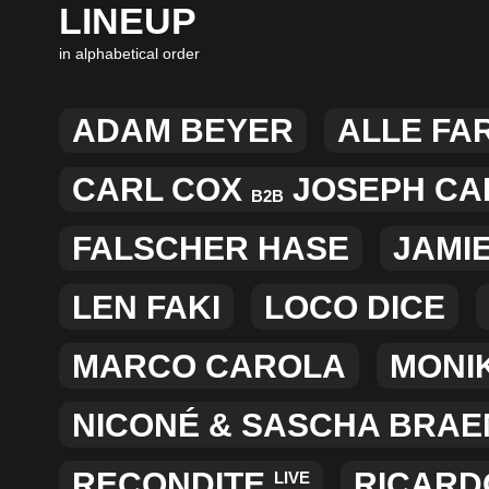
LINEUP
in alphabetical order
ADAM BEYER
ALLE FA
CARL COX
JOSEPH CAP
B2B
FALSCHER HASE
JAMI
LEN FAKI
LOCO DICE
MARCO CAROLA
MONI
NICONÉ
&
SASCHA BRAE
RECONDITE
RICARD
LIVE