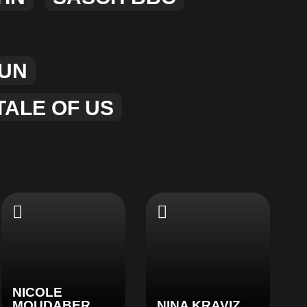
UN
TALE OF US
NICOLE
MOUDABER
NINA KRAVIZ