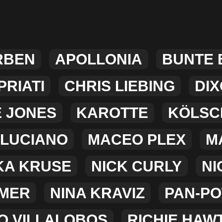
RBEN
APOLLONIA
BUNTE
RIATI
CHRIS LIEBING
DI
E JONES
KAROTTE
KÖLSC
LUCIANO
MACEO PLEX
M
KA KRUSE
NICK CURLY
NI
MER
NINA KRAVIZ
PAN-PO
O VILLALOBOS
RICHIE HAW