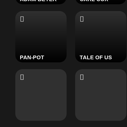
PAN-POT
TALE OF US