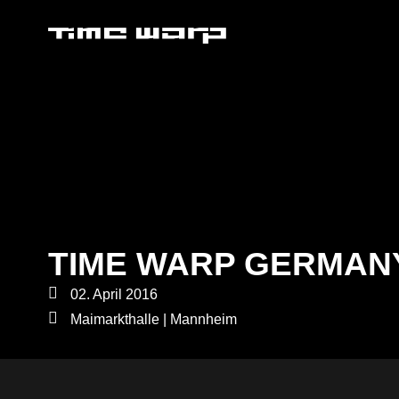
TIME WARP GERMAN
02. April 2016
Maimarkthalle | Mannheim