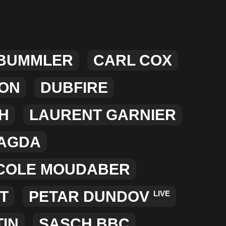
MERCHANDISE
 BUMMLER
CARL COX
XON
DUBFIRE
H
LAURENT GARNIER
AGDA
COLE MOUDABER
T
PETAR DUNDOV
LIVE
TIN
SASCH BBC