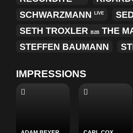
SCHWARZMANN
SE
LIVE
SETH TROXLER
THE M
B2B
STEFFEN BAUMANN
ST
IMPRESSIONS
ADAM BEYER
CARL COX