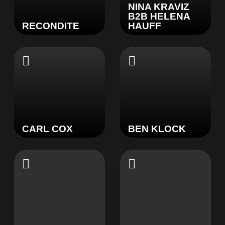
NINA KRAVIZ
B2B HELENA
RECONDITE
HAUFF
CARL COX
BEN KLOCK