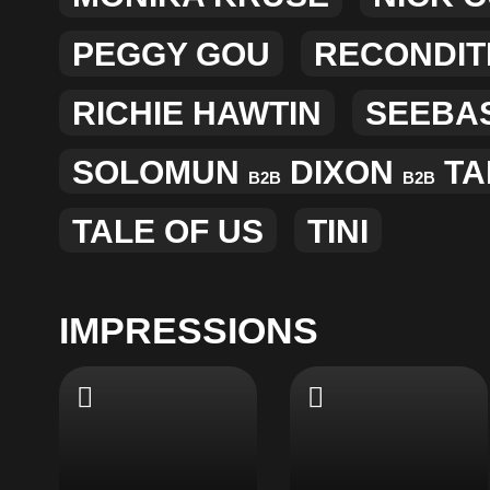
PEGGY GOU
RECONDIT
RICHIE HAWTIN
SEEBA
SOLOMUN
DIXON
TA
B2B
B2B
TALE OF US
TINI
IMPRESSIONS