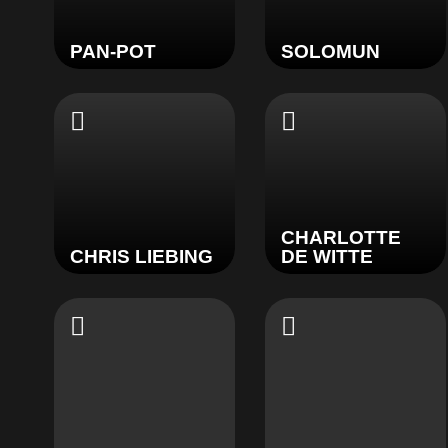
PAN-POT
SOLOMUN
CHARLOTTE
CHRIS LIEBING
DE WITTE