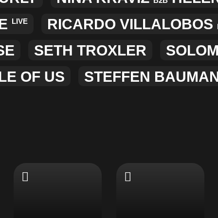
B2B
E
RICARDO VILLALOBOS
LIVE
SE
SETH TROXLER
SOLO
LE OF US
STEFFEN BAUMA