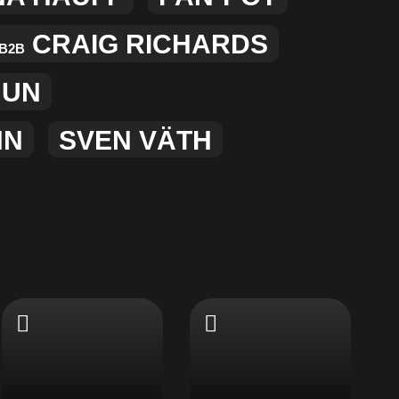
CRAIG RICHARDS
B2B
MUN
NN
SVEN VÄTH