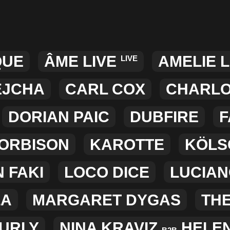
QUE
ÂME LIVE
AMELIE 
LIVE
EJCHA
CARL COX
CHARLO
DORIAN PAIC
DUBFIRE
F
 ORBISON
KAROTTE
KÖLS
 FAKI
LOCO DICE
LUCIA
LA
MARGARET DYGAS
TH
CURLY
NINA KRAVIZ
HELE