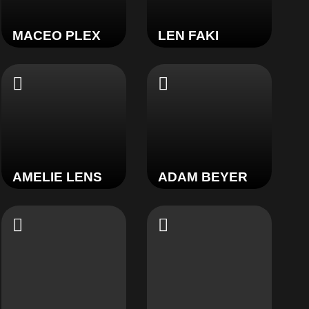
MACEO PLEX
LEN FAKI
AMELIE LENS
ADAM BEYER