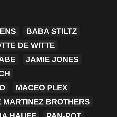
MERCHANDISE
LENS
BABA STILTZ
TTE DE WITTE
ABE
JAMIE JONES
CH
NO
MACEO PLEX
E MARTINEZ BROTHERS
NA HAUFF
PAN-POT