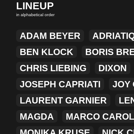
LINEUP
in alphabetical order
ADAM BEYER
ADRIATI
BEN KLOCK
BORIS BR
CHRIS LIEBING
DIXON
JOSEPH CAPRIATI
JOY
LAURENT GARNIER
LEN
MAGDA
MARCO CARO
MONIKA KRUSE
NICK 