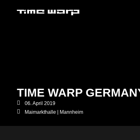
TIME WARP GERMAN
06. April 2019
Maimarkthalle | Mannheim