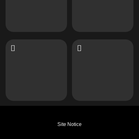
Site Notice