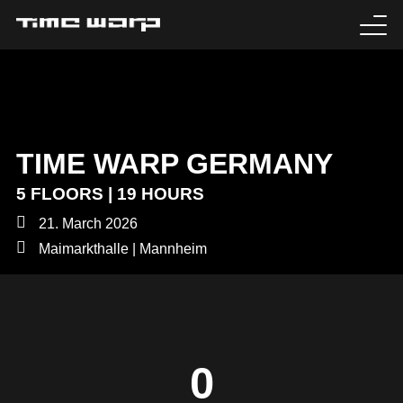
EVENTS
TICKETS
TIME WARP GERMANY
EXPERIENCE
5 FLOORS | 19 HOURS
MEDIA
21. March 2026
Maimarkthalle | Mannheim
ARTISTS
HISTORY
SABOTAGE
0