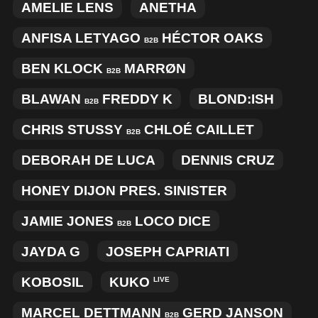
AMELIE LENS
ANETHA
ANFISA LETYAGO
HÉCTOR OAKS
B2B
BEN KLOCK
MARRØN
B2B
BLAWAN
FREDDY K
BLOND:ISH
B2B
CHRIS STUSSY
CHLOÉ CAILLET
B2B
DEBORAH DE LUCA
DENNIS CRUZ
HONEY DIJON PRES. SINISTER
JAMIE JONES
LOCO DICE
B2B
JAYDA G
JOSEPH CAPRIATI
KOBOSIL
KUKO
LIVE
MARCEL DETTMANN
GERD JANSON
B2B