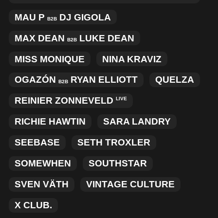
MAU P
DJ GIGOLA
B2B
MAX DEAN
LUKE DEAN
B2B
MISS MONIQUE
NINA KRAVIZ
OGAZÓN
RYAN ELLIOTT
QUELZA
B2B
REINIER ZONNEVELD
LIVE
RICHIE HAWTIN
SARA LANDRY
SEEBASE
SETH TROXLER
SOMEWHEN
SOUTHSTAR
SVEN VÄTH
VINTAGE CULTURE
X CLUB.