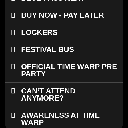
BUY NOW - PAY LATER
LOCKERS
FESTIVAL BUS
OFFICIAL TIME WARP PRE
PARTY
CAN’T ATTEND
ANYMORE?
AWARENESS AT TIME
WARP