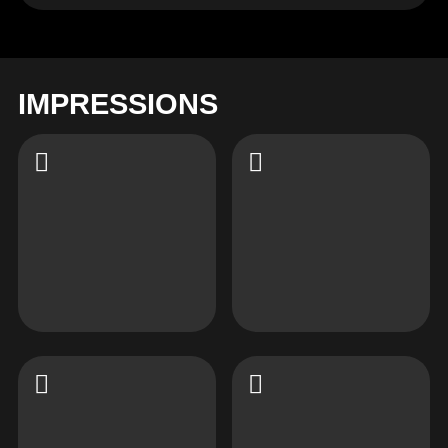
IMPRESSIONS