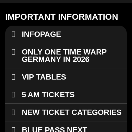
IMPORTANT INFORMATION
INFOPAGE
ONLY ONE TIME WARP
GERMANY IN 2026
VIP TABLES
5 AM TICKETS
NEW TICKET CATEGORIES
BLUE PASS NEXT