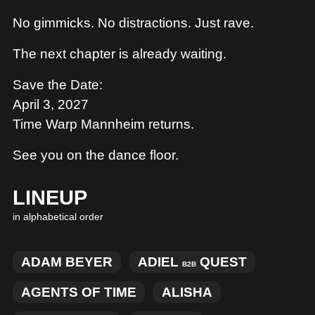
No gimmicks. No distractions. Just rave.
The next chapter is already waiting.
Save the Date:
April 3, 2027
Time Warp Mannheim returns.
See you on the dance floor.
LINEUP
in alphabetical order
ADAM BEYER
ADIEL
QUEST
B2B
AGENTS OF TIME
ALISHA