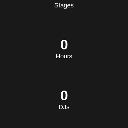
MERCHANDISE
Stages
0
Hours
0
DJs