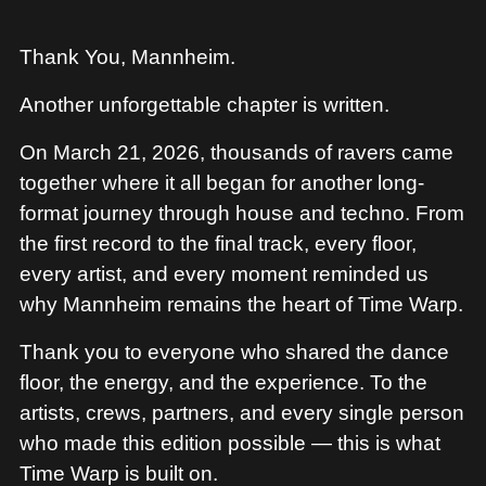
Thank You, Mannheim.
Another unforgettable chapter is written.
On March 21, 2026, thousands of ravers came
together where it all began for another long-
format journey through house and techno. From
the first record to the final track, every floor,
every artist, and every moment reminded us
why Mannheim remains the heart of Time Warp.
Thank you to everyone who shared the dance
floor, the energy, and the experience. To the
artists, crews, partners, and every single person
who made this edition possible — this is what
Time Warp is built on.