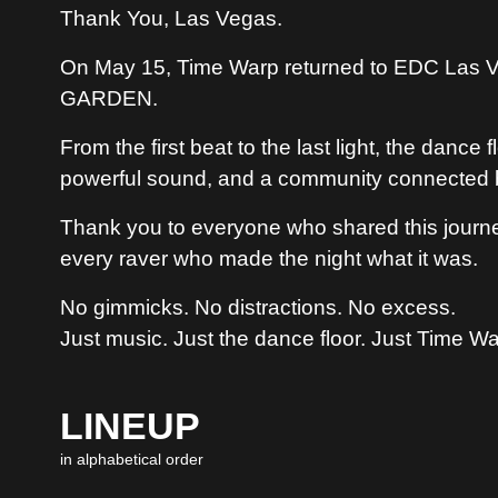
Thank You, Las Vegas.
On May 15, Time Warp returned to EDC Las Ve
GARDEN.
From the first beat to the last light, the danc
powerful sound, and a community connected 
Thank you to everyone who shared this journey
every raver who made the night what it was.
No gimmicks. No distractions. No excess.
Just music. Just the dance floor. Just Time Wa
LINEUP
in alphabetical order