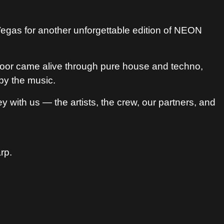
gas for another unforgettable edition of NEON
e floor came alive through pure house and techno,
by the music.
 with us — the artists, the crew, our partners, and
rp.