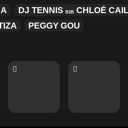
JA
DJ TENNIS
CHLOÉ CAI
B2B
TIZA
PEGGY GOU