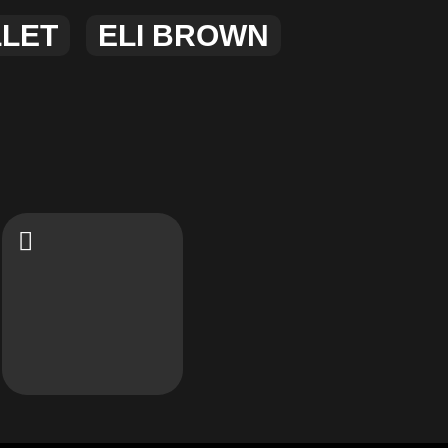
LLET
ELI BROWN