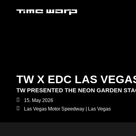
TW X EDC LAS VEGA
TW PRESENTED THE NEON GARDEN ST
15. May 2026
Las Vegas Motor Speedway | Las Vegas