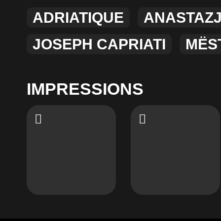
ADRIATIQUE
ANASTAZ
JOSEPH CAPRIATI
MËS
IMPRESSIONS