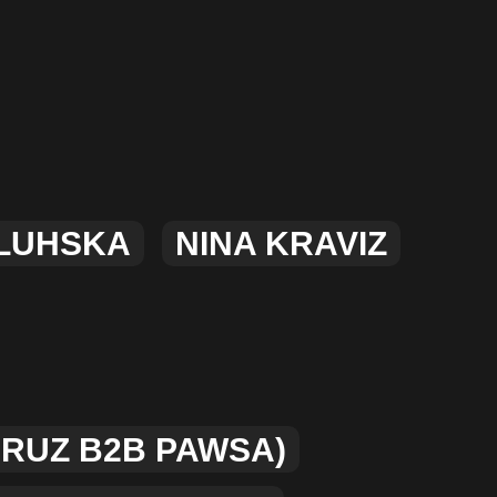
MERCHANDISE
LUHSKA
NINA KRAVIZ
CRUZ B2B PAWSA)