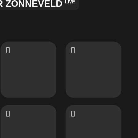
R ZONNEVELD
LIVE