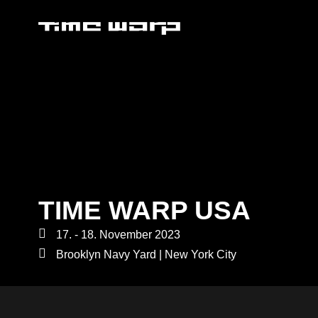
TIME WARP USA
17. - 18. November 2023
Brooklyn Navy Yard | New York City