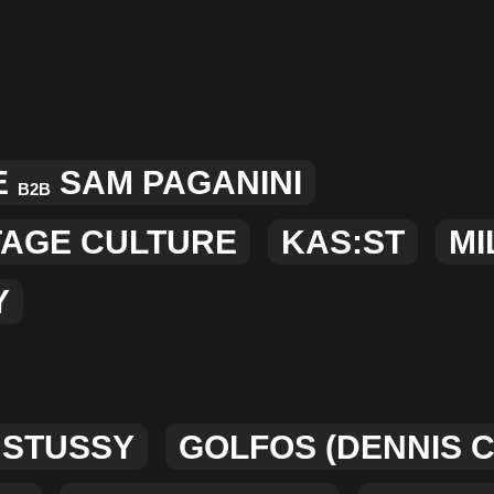
E
SAM PAGANINI
B2B
TAGE CULTURE
KAS:ST
MI
Y
 STUSSY
GOLFOS (DENNIS 