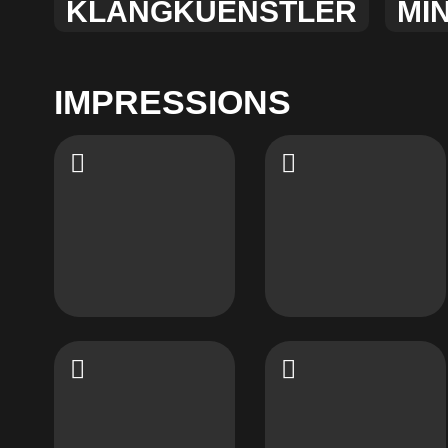
KLANGKUENSTLER
MI
IMPRESSIONS