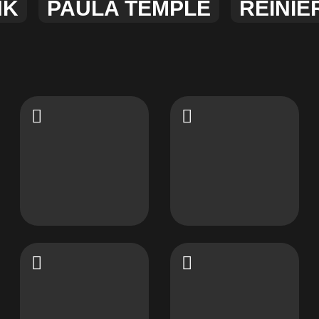
NK
PAULA TEMPLE
REINIE