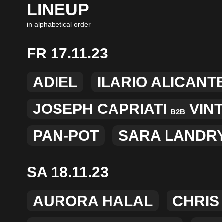
LINEUP
in alphabetical order
FR 17.11.23
ADIEL
ILARIO ALICANT
JOSEPH CAPRIATI
VIN
B2B
PAN-POT
SARA LANDR
SA 18.11.23
AURORA HALAL
CHRIS