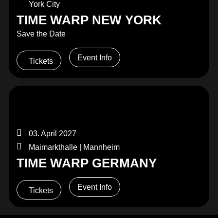
York City
TIME WARP NEW YORK
Save the Date
Event Info
Tickets
03. April 2027
Maimarkthalle | Mannheim
TIME WARP GERMANY
Event Info
Tickets