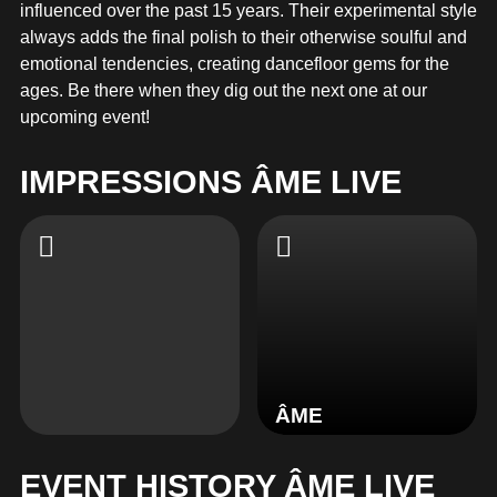
MERCHANDISE
influenced over the past 15 years. Their experimental style
always adds the final polish to their otherwise soulful and
emotional tendencies, creating dancefloor gems for the
ages. Be there when they dig out the next one at our
upcoming event!
IMPRESSIONS ÂME LIVE
ÂME
EVENT HISTORY ÂME LIVE