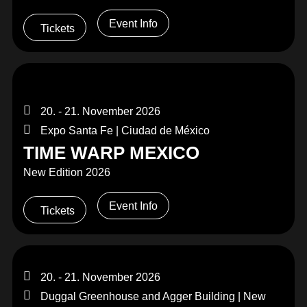
Event Info
Tickets
20. - 21. November 2026
Expo Santa Fe | Ciudad de México
TIME WARP MEXICO
New Edition 2026
Event Info
Tickets
20. - 21. November 2026
Duggal Greenhouse and Agger Building | New