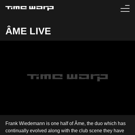
EVENTS
ÂME LIVE
TICKETS
EXPERIENCE
MEDIA
ARTISTS
HISTORY
SABOTAGE
Frank Wiedemann is one half of Âme, the duo which has
continually evolved along with the club scene they have