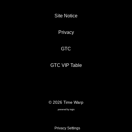
Site Notice
Privacy
GTC
GTC VIP Table
© 2026 Time Warp
SITE NOTICE
PRIVACY
GTC
powered by
togis
GTC VIP TABLE