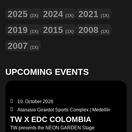
2025
2024
2021
(2X)
(1X)
(1X)
2019
2015
2008
(1X)
(1X)
(1X)
2007
(1X)
UPCOMING EVENTS
10. October 2026
Atanasio Girardot Sports Complex | Medellín
TW X EDC COLOMBIA
TW presents the NEON GARDEN Stage