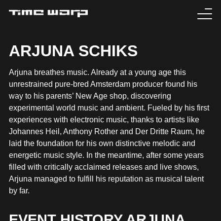
EVENTS
ARJUNA SCHIKS
TICKETS
Arjuna breathes music. Already at a young age this
unrestrained pure-bred Amsterdam producer found his
EXPERIENCE
way to his parents’ New Age shop, discovering
experimental world music and ambient. Fueled by his first
MEDIA
experiences with electronic music, thanks to artists like
Johannes Heil, Anthony Rother and Der Dritte Raum, he
laid the foundation for his own distinctive melodic and
ARTISTS
energetic music style. In the meantime, after some years
filled with critically acclaimed releases and live shows,
HISTORY
Arjuna managed to fulfill his reputation as musical talent
by far.
SABOTAGE
EVENT HISTORY ARJUNA