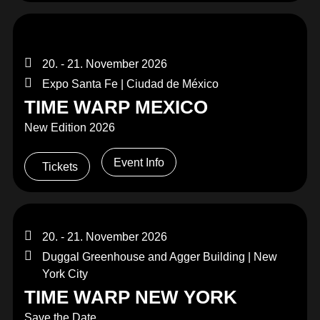
20. - 21. November 2026
Expo Santa Fe | Ciudad de México
TIME WARP MEXICO
New Edition 2026
Event Info
Tickets
20. - 21. November 2026
Duggal Greenhouse and Agger Building | New
York City
TIME WARP NEW YORK
Save the Date