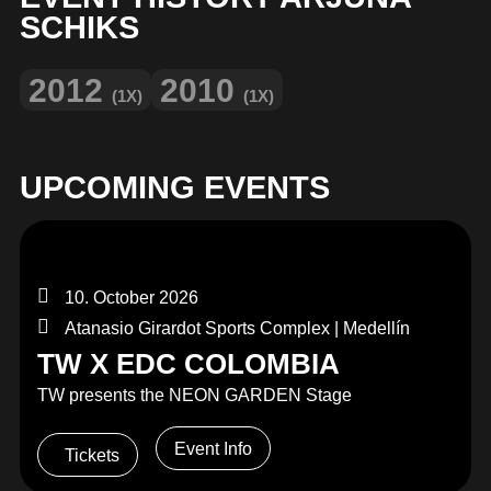
MERCHANDISE
SCHIKS
2012
2010
(1X)
(1X)
UPCOMING EVENTS
10. October 2026
Atanasio Girardot Sports Complex | Medellín
TW X EDC COLOMBIA
TW presents the NEON GARDEN Stage
Event Info
Tickets