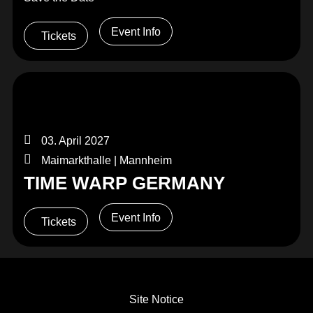
Event Info
Tickets
03. April 2027
Maimarkthalle | Mannheim
TIME WARP GERMANY
Event Info
Tickets
Site Notice