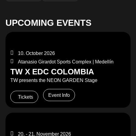
MERCHANDISE
UPCOMING EVENTS
10. October 2026
Atanasio Girardot Sports Complex | Medellín
TW X EDC COLOMBIA
TW presents the NEON GARDEN Stage
Event Info
Tickets
20. - 21. November 2026