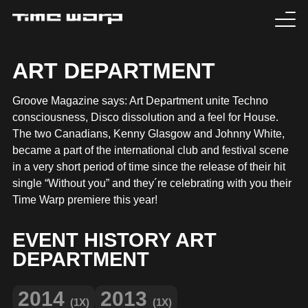
EVENTS
ART DEPARTMENT
TICKETS
Groove Magazine says: Art Department unite Techno
consciousness, Disco dissolution and a feel for House.
EXPERIENCE
The two Canadians, Kenny Glasgow and Johnny White,
became a part of the international club and festival scene
MEDIA
in a very short period of time since the release of their hit
single “Without you” and they´re celebrating with you their
Time Warp premiere this year!
ARTISTS
EVENT HISTORY ART
HISTORY
DEPARTMENT
SABOTAGE
2014
2013
(1X)
(1X)