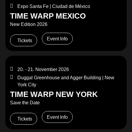
Expo Santa Fe | Ciudad de México
TIME WARP MEXICO
New Edition 2026
Event Info
Tickets
20. - 21. November 2026
Duggal Greenhouse and Agger Building | New
York City
TIME WARP NEW YORK
Save the Date
Event Info
Tickets