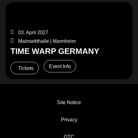
03. April 2027
Maimarkthalle | Mannheim
TIME WARP GERMANY
Event Info
Tickets
Site Notice
Privacy
GTC