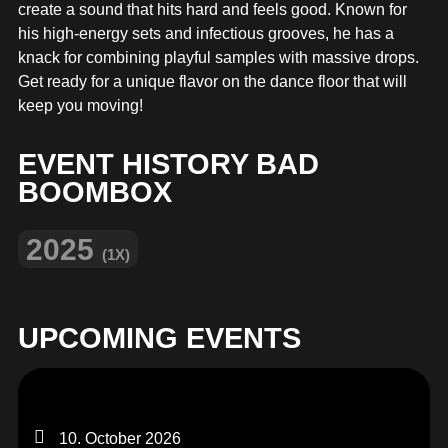
MERCHANDISE
create a sound that hits hard and feels good. Known for
his high-energy sets and infectious grooves, he has a
knack for combining playful samples with massive drops.
Get ready for a unique flavor on the dance floor that will
keep you moving!
EVENT HISTORY BAD
BOOMBOX
2025
(1X)
UPCOMING EVENTS
10. October 2026