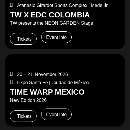
Atanasio Girardot Sports Complex | Medellín
TW X EDC COLOMBIA
TW presents the NEON GARDEN Stage
Event Info
Tickets
20. - 21. November 2026
Expo Santa Fe | Ciudad de México
TIME WARP MEXICO
New Edition 2026
Event Info
Tickets