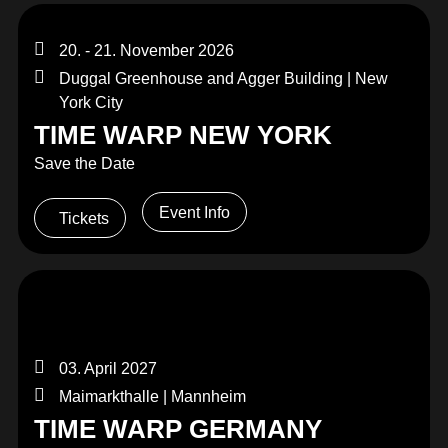
20. - 21. November 2026
Duggal Greenhouse and Agger Building | New
York City
TIME WARP NEW YORK
Save the Date
Event Info
Tickets
03. April 2027
Maimarkthalle | Mannheim
TIME WARP GERMANY