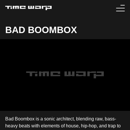
EVENTS
BAD BOOMBOX
TICKETS
EXPERIENCE
MEDIA
ARTISTS
HISTORY
SABOTAGE
Bad Boombox is a sonic architect, blending raw, bass-
heavy beats with elements of house, hip-hop, and trap to