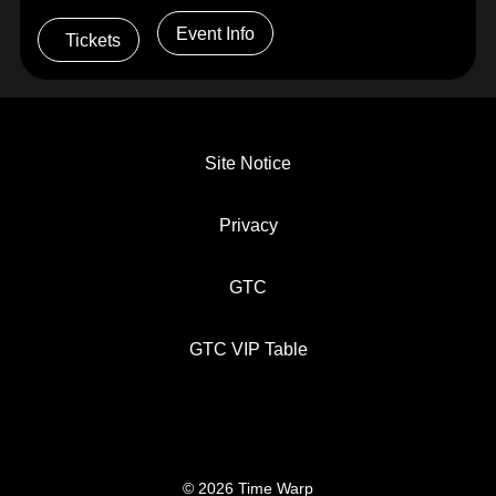
Event Info
Tickets
Site Notice
Privacy
GTC
GTC VIP Table
© 2026 Time Warp