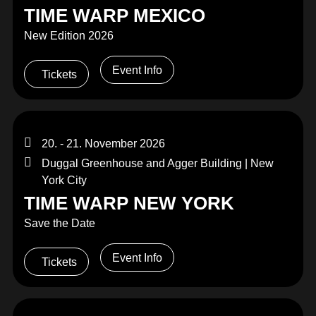
TIME WARP MEXICO
New Edition 2026
Event Info
Tickets
20. - 21. November 2026
Duggal Greenhouse and Agger Building | New
York City
TIME WARP NEW YORK
Save the Date
Event Info
Tickets