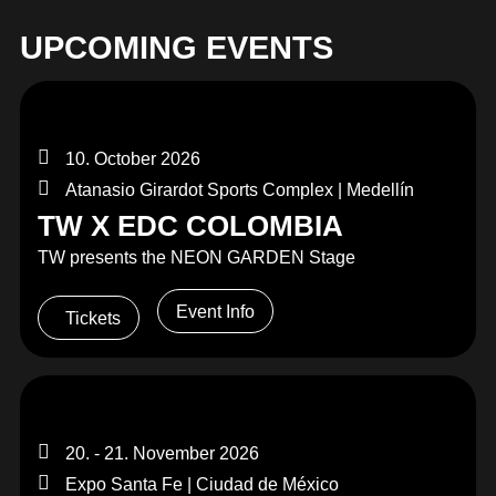
UPCOMING EVENTS
10. October 2026
Atanasio Girardot Sports Complex | Medellín
TW X EDC COLOMBIA
TW presents the NEON GARDEN Stage
Event Info
Tickets
20. - 21. November 2026
Expo Santa Fe | Ciudad de México