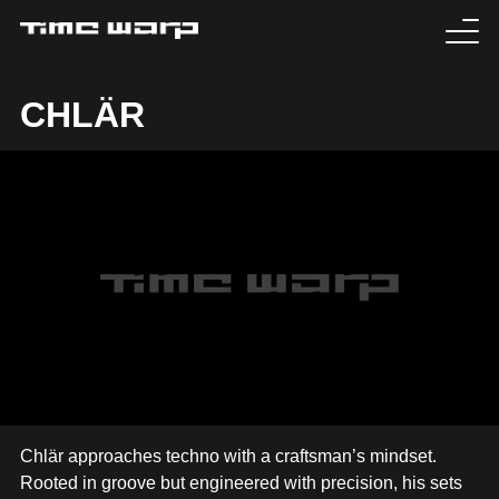
EVENTS
CHLÄR
TICKETS
EXPERIENCE
MEDIA
ARTISTS
HISTORY
SABOTAGE
Chlär approaches techno with a craftsman’s mindset.
Rooted in groove but engineered with precision, his sets