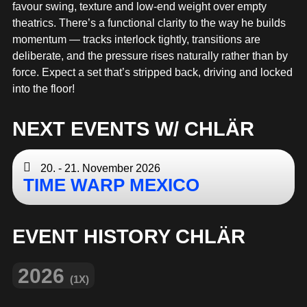
MERCHANDISE
favour swing, texture and low-end weight over empty
theatrics. There’s a functional clarity to the way he builds
momentum — tracks interlock tightly, transitions are
deliberate, and the pressure rises naturally rather than by
force. Expect a set that’s stripped back, driving and locked
into the floor!
NEXT EVENTS W/ CHLÄR
20. - 21. November 2026
TIME WARP MEXICO
EVENT HISTORY CHLÄR
2026
(1X)