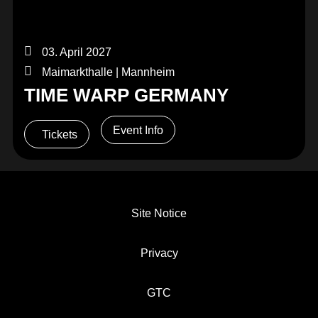
03. April 2027
Maimarkthalle | Mannheim
TIME WARP GERMANY
Event Info
Tickets
Site Notice
Privacy
GTC