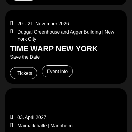
20. - 21. November 2026
Duggal Greenhouse and Agger Building | New
York City
TIME WARP NEW YORK
Save the Date
Event Info
Tickets
03. April 2027
Maimarkthalle | Mannheim