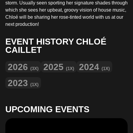
MERCHANDISE
storm. Usually seen sporting her signature shades through
which she sees her upbeat, groovy vision of house music,
Chloé will be sharing her rose-tinted world with us at our
next production!
EVENT HISTORY CHLOÉ
CAILLET
2026
2025
2024
(3X)
(1X)
(1X)
2023
(1X)
UPCOMING EVENTS