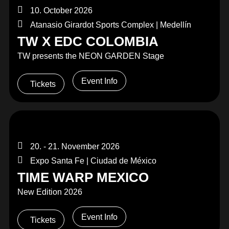
10. October 2026
Atanasio Girardot Sports Complex | Medellín
TW X EDC COLOMBIA
TW presents the NEON GARDEN Stage
Event Info
Tickets
20. - 21. November 2026
Expo Santa Fe | Ciudad de México
TIME WARP MEXICO
New Edition 2026
Event Info
Tickets