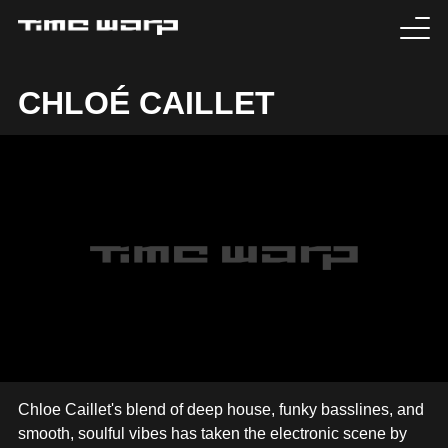
EVENTS
CHLOÉ CAILLET
TICKETS
EXPERIENCE
MEDIA
ARTISTS
HISTORY
SABOTAGE
Chloe Caillet's blend of deep house, funky basslines, and
smooth, soulful vibes has taken the electronic scene by