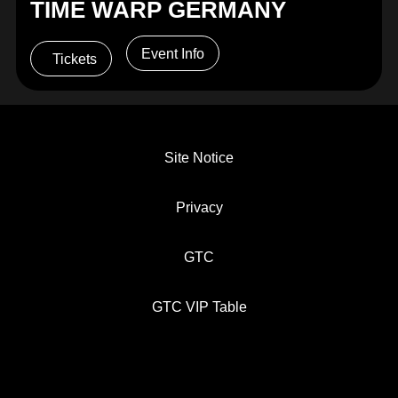
TIME WARP GERMANY
Event Info
Tickets
Site Notice
Privacy
GTC
GTC VIP Table