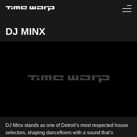
EVENTS
DJ MINX
TICKETS
EXPERIENCE
MEDIA
ARTISTS
HISTORY
SABOTAGE
DJ Minx stands as one of Detroit’s most respected house
selectors, shaping dancefloors with a sound that’s