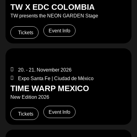
TW X EDC COLOMBIA
TW presents the NEON GARDEN Stage
Event Info
Tickets
20. - 21. November 2026
Expo Santa Fe | Ciudad de México
TIME WARP MEXICO
New Edition 2026
Event Info
Tickets