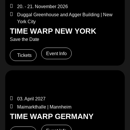
20. - 21. November 2026
Duggal Greenhouse and Agger Building | New
York City
TIME WARP NEW YORK
Save the Date
Event Info
Tickets
03. April 2027
Maimarkthalle | Mannheim
TIME WARP GERMANY