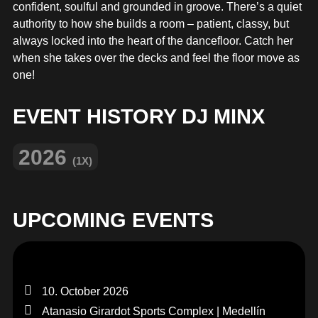
MERCHANDISE
confident, soulful and grounded in groove. There’s a quiet
authority to how she builds a room – patient, classy, but
always locked into the heart of the dancefloor. Catch her
when she takes over the decks and feel the floor move as
one!
EVENT HISTORY DJ MINX
2026
(1X)
UPCOMING EVENTS
10. October 2026
Atanasio Girardot Sports Complex | Medellín