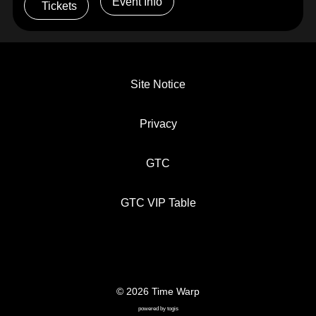
Event Info
Tickets
Site Notice
Privacy
GTC
GTC VIP Table
© 2026 Time Warp
SITE NOTICE
PRIVACY
GTC
powered by
togis