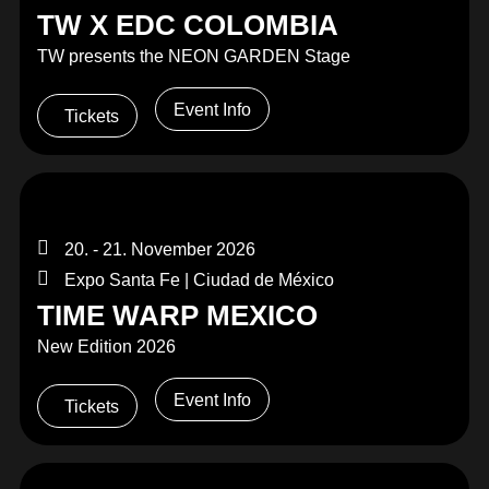
TW X EDC COLOMBIA
TW presents the NEON GARDEN Stage
Event Info
Tickets
20. - 21. November 2026
Expo Santa Fe | Ciudad de México
TIME WARP MEXICO
New Edition 2026
Event Info
Tickets