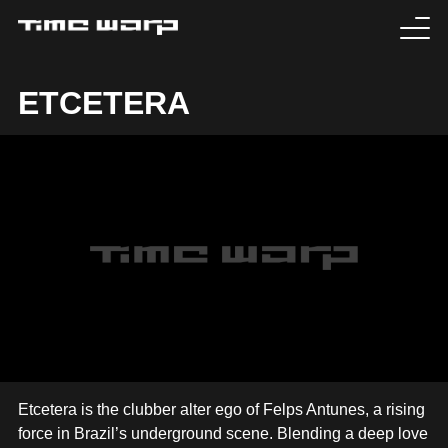
EVENTS
ETCETERA
TICKETS
EXPERIENCE
MEDIA
ARTISTS
HISTORY
SABOTAGE
Etcetera is the clubber alter ego of Felps Antunes, a rising
force in Brazil’s underground scene. Blending a deep love