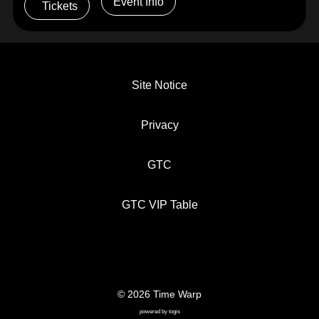
Event Info
Tickets
Site Notice
Privacy
GTC
GTC VIP Table
© 2026 Time Warp
SITE NOTICE
PRIVACY
GTC
powered by
togis