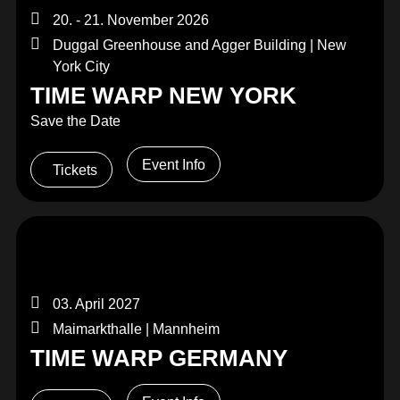
20. - 21. November 2026
Duggal Greenhouse and Agger Building | New
York City
TIME WARP NEW YORK
Save the Date
Event Info
Tickets
03. April 2027
Maimarkthalle | Mannheim
TIME WARP GERMANY