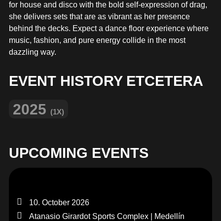
MERCHANDISE
for house and disco with the bold self-expression of drag,
she delivers sets that are as vibrant as her presence
behind the decks. Expect a dance floor experience where
music, fashion, and pure energy collide in the most
dazzling way.
EVENT HISTORY ETCETERA
2025
(1X)
UPCOMING EVENTS
10. October 2026
Atanasio Girardot Sports Complex | Medellín