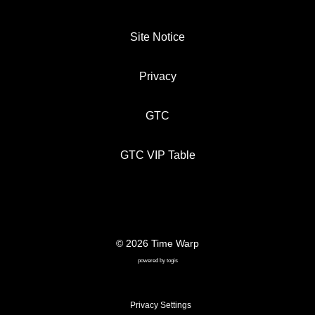
Site Notice
Privacy
GTC
GTC VIP Table
© 2026 Time Warp
SITE NOTICE
PRIVACY
GTC
powered by
togis
GTC VIP TABLE