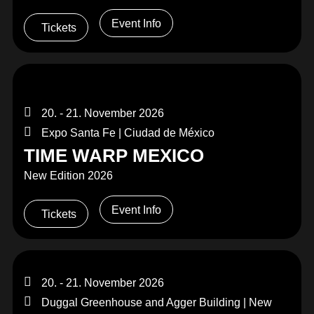
Event Info
Tickets
20. - 21. November 2026
Expo Santa Fe | Ciudad de México
TIME WARP MEXICO
New Edition 2026
Event Info
Tickets
20. - 21. November 2026
Duggal Greenhouse and Agger Building | New