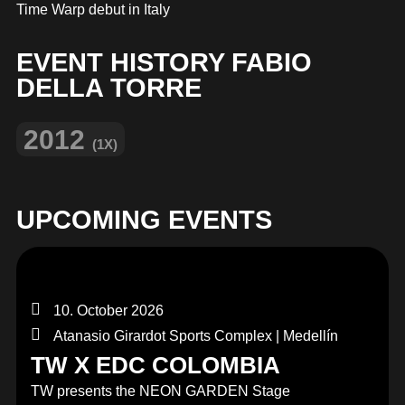
MERCHANDISE
Time Warp debut in Italy
EVENT HISTORY FABIO
DELLA TORRE
2012
(1X)
UPCOMING EVENTS
10. October 2026
Atanasio Girardot Sports Complex | Medellín
TW X EDC COLOMBIA
TW presents the NEON GARDEN Stage