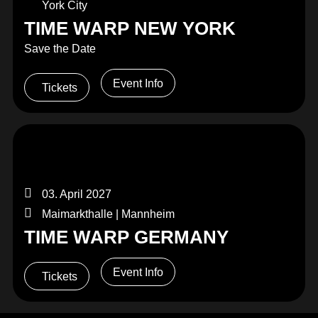
York City
TIME WARP NEW YORK
Save the Date
Event Info
Tickets
03. April 2027
Maimarkthalle | Mannheim
TIME WARP GERMANY
Event Info
Tickets