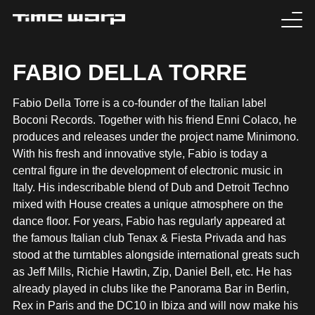
EVENTS
FABIO DELLA TORRE
TICKETS
Fabio Della Torre is a co-founder of the Italian label
Boconi Records. Together with his friend Enni Colaco, he
EXPERIENCE
produces and releases under the project name Minimono.
With his fresh and innovative style, Fabio is today a
MEDIA
central figure in the development of electronic music in
Italy. His indescribable blend of Dub and Detroit Techno
mixed with House creates a unique atmosphere on the
ARTISTS
dance floor. For years, Fabio has regularly appeared at
the famous Italian club Tenax & Fiesta Privada and has
HISTORY
stood at the turntables alongside international greats such
as Jeff Mills, Richie Hawtin, Zip, Daniel Bell, etc. He has
SABOTAGE
already played in clubs like the Panorama Bar in Berlin,
Rex in Paris and the DC10 in Ibiza and will now make his