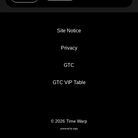
Site Notice
Privacy
GTC
GTC VIP Table
© 2026 Time Warp
SITE NOTICE
PRIVACY
GTC
powered by
togis
GTC VIP TABLE