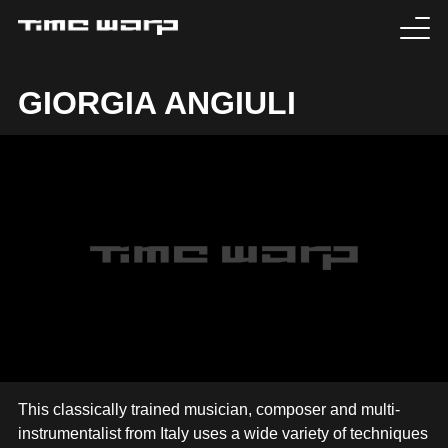
EVENTS
GIORGIA ANGIULI
TICKETS
EXPERIENCE
MEDIA
ARTISTS
HISTORY
SABOTAGE
This classically trained musician, composer and multi-
instrumentalist from Italy uses a wide variety of techniques