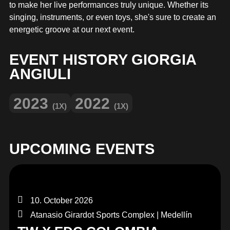
MERCHANDISE
to make her live performances truly unique. Whether its
singing, instruments, or even toys, she's sure to create an
energetic groove at our next event.
EVENT HISTORY GIORGIA
ANGIULI
2023
2022
(1X)
(1X)
UPCOMING EVENTS
10. October 2026
Atanasio Girardot Sports Complex | Medellín