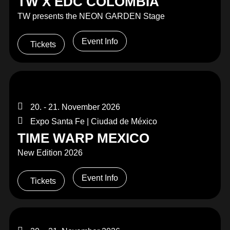
TW X EDC COLOMBIA
TW presents the NEON GARDEN Stage
Event Info
Tickets
20. - 21. November 2026
Expo Santa Fe | Ciudad de México
TIME WARP MEXICO
New Edition 2026
Event Info
Tickets