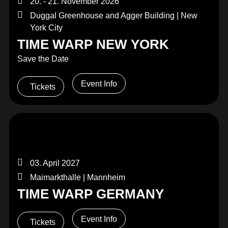
20. - 21. November 2026
Duggal Greenhouse and Agger Building | New
York City
TIME WARP NEW YORK
Save the Date
Event Info
Tickets
03. April 2027
Maimarkthalle | Mannheim
TIME WARP GERMANY
Event Info
Tickets