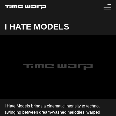
EVENTS
I HATE MODELS
TICKETS
EXPERIENCE
MEDIA
ARTISTS
HISTORY
SABOTAGE
I Hate Models brings a cinematic intensity to techno,
swinging between dream-washed melodies, warped