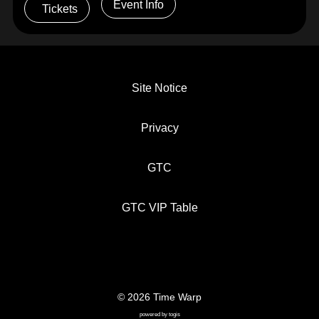
Event Info
Tickets
Site Notice
Privacy
GTC
GTC VIP Table
© 2026 Time Warp
SITE NOTICE
PRIVACY
GTC
powered by
togis