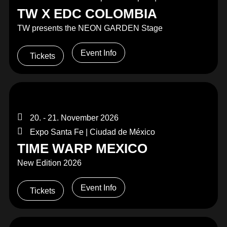
TW X EDC COLOMBIA
TW presents the NEON GARDEN Stage
Event Info
Tickets
20. - 21. November 2026
Expo Santa Fe | Ciudad de México
TIME WARP MEXICO
New Edition 2026
Event Info
Tickets