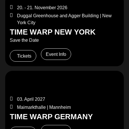
20. - 21. November 2026
Duggal Greenhouse and Agger Building | New
York City
TIME WARP NEW YORK
Save the Date
Event Info
Tickets
03. April 2027
Maimarkthalle | Mannheim
TIME WARP GERMANY