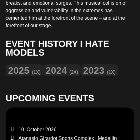
MERCHANDISE
breaks, and emotional surges. This musical collision of
aggression and vulnerability in the extremes has
cemented him at the forefront of the scene – and at the
forefront of our stage.
EVENT HISTORY I HATE
MODELS
2025
2024
2023
(1X)
(2X)
(1X)
UPCOMING EVENTS
10. October 2026
Atanasio Girardot Sports Complex | Medellín