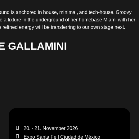
sound is anchored in house, minimal, and tech-house. Groovy
e a fixture in the underground of her homebase Miami with her
refined energy will be transferring to our own stage next.
E GALLAMINI
20. - 21. November 2026
Expo Santa Fe | Ciudad de México