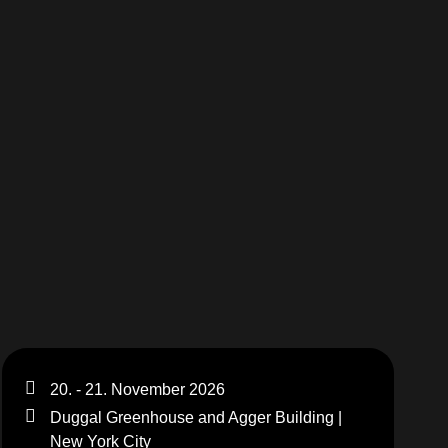
20. - 21. November 2026
Duggal Greenhouse and Agger Building |
New York City