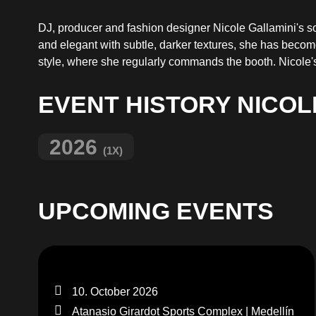
DJ, producer and fashion designer Nicole Gallamini's 
and elegant with subtle, darker textures, she has becom
style, where she regularly commands the booth. Nicole's 
EVENT HISTORY NICOL
2026
(1X)
UPCOMING EVENTS
10. October 2026
Atanasio Girardot Sports Complex | Medellín