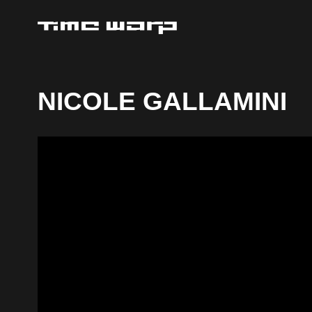
NICOLE GALLAMINI