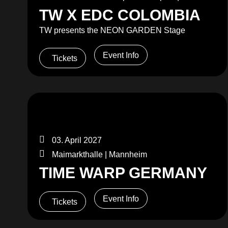
TW X EDC COLOMBIA
TW presents the NEON GARDEN Stage
Event Info
Tickets
03. April 2027
Maimarkthalle | Mannheim
TIME WARP GERMANY
Event Info
Tickets