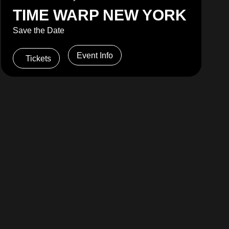
TIME WARP NEW YORK
Save the Date
Event Info
Tickets