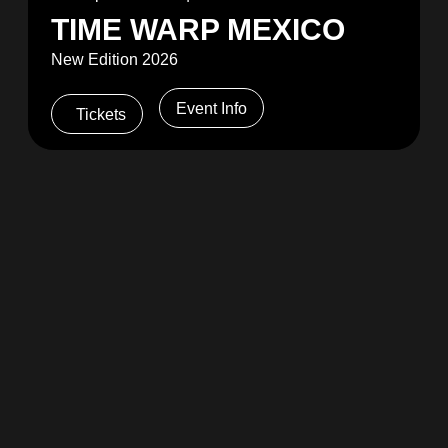
TIME WARP MEXICO
New Edition 2026
Event Info
Tickets