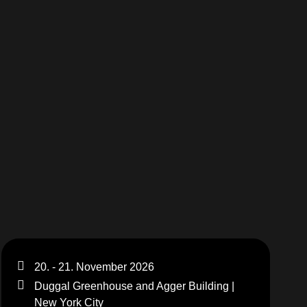
20. - 21. November 2026
Duggal Greenhouse and Agger Building |
New York City