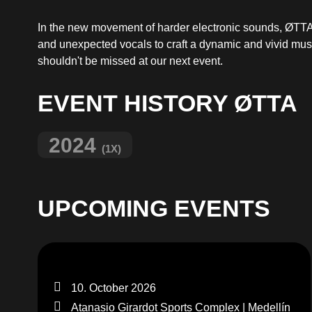
In the new movement of harder electronic sounds, ØTTA s
and unexpected vocals to craft a dynamic and vivid musi
shouldn't be missed at our next event.
EVENT HISTORY ØTTA
2024
(1X)
UPCOMING EVENTS
10. October 2026
Atanasio Girardot Sports Complex | Medellín