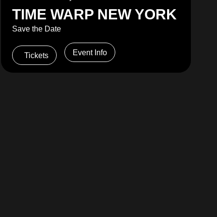
TIME WARP NEW YORK
Save the Date
Event Info
Tickets