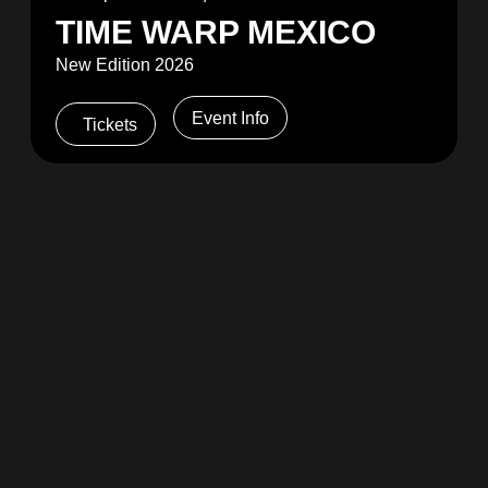
TIME WARP MEXICO
New Edition 2026
Event Info
Tickets