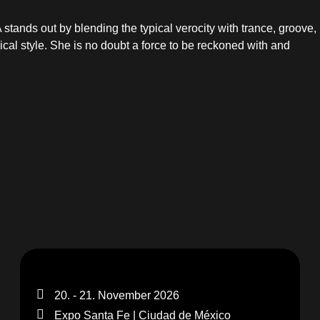
tands out by blending the typical verocity with trance, groove,
cal style. She is no doubt a force to be reckoned with and
20. - 21. November 2026
Expo Santa Fe | Ciudad de México