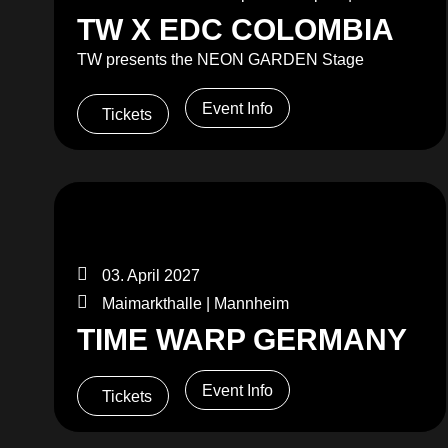
TW X EDC COLOMBIA
TW presents the NEON GARDEN Stage
Event Info
Tickets
03. April 2027
Maimarkthalle | Mannheim
TIME WARP GERMANY
Event Info
Tickets