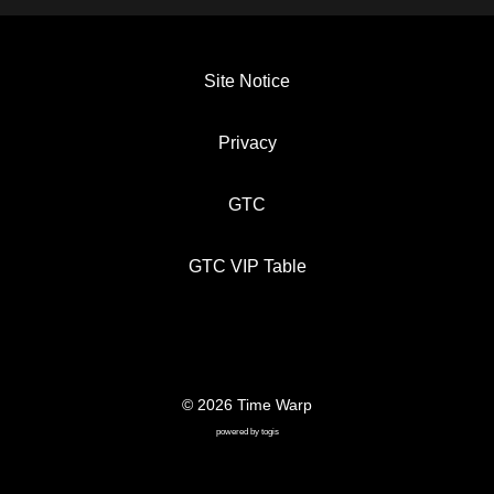
Site Notice
Privacy
GTC
GTC VIP Table
© 2026 Time Warp
SITE NOTICE
PRIVACY
GTC
powered by
togis
GTC VIP TABLE