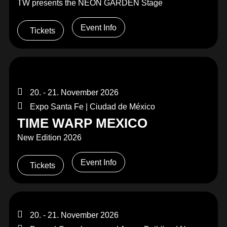
TW presents the NEON GARDEN Stage
Event Info
Tickets
20. - 21. November 2026
Expo Santa Fe | Ciudad de México
TIME WARP MEXICO
New Edition 2026
Event Info
Tickets
20. - 21. November 2026