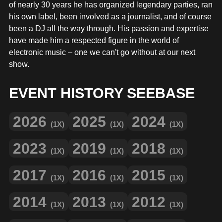
MERCHANDISE
of nearly 30 years he has organized legendary parties, ran
his own label, been involved as a journalist, and of course
been a DJ all the way through. His passion and expertise
have made him a respected figure in the world of
electronic music – one we can't go without at our next
show.
EVENT HISTORY SEEBASE
2026
2025
2024
(1X)
(1X)
(1X)
2023
2019
2018
(1X)
(1X)
(1X)
2017
2016
2015
(1X)
(1X)
(1X)
2014
2013
2012
(1X)
(1X)
(1X)