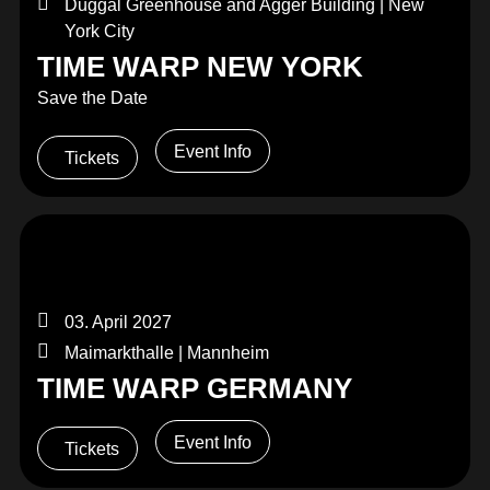
Duggal Greenhouse and Agger Building | New
York City
TIME WARP NEW YORK
Save the Date
Event Info
Tickets
03. April 2027
Maimarkthalle | Mannheim
TIME WARP GERMANY
Event Info
Tickets