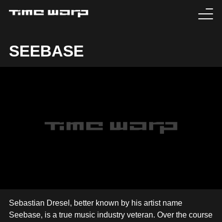
EVENTS
SEEBASE
TICKETS
EXPERIENCE
MEDIA
ARTISTS
HISTORY
SABOTAGE
Sebastian Dresel, better known by his artist name
Seebase, is a true music industry veteran. Over the course