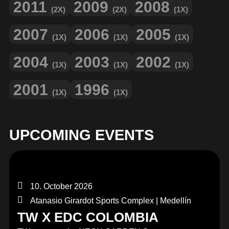
2011
2009
2008
(2X)
(2X)
(1X)
2007
2006
2005
(1X)
(1X)
(1X)
2004
2003
2002
(1X)
(1X)
(1X)
2001
1996
(1X)
(1X)
UPCOMING EVENTS
10. October 2026
Atanasio Girardot Sports Complex | Medellín
TW X EDC COLOMBIA