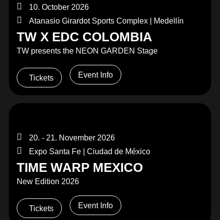
10. October 2026
Atanasio Girardot Sports Complex | Medellín
TW X EDC COLOMBIA
TW presents the NEON GARDEN Stage
Event Info
Tickets
20. - 21. November 2026
Expo Santa Fe | Ciudad de México
TIME WARP MEXICO
New Edition 2026
Event Info
Tickets