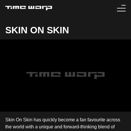
EVENTS
SKIN ON SKIN
TICKETS
EXPERIENCE
MEDIA
ARTISTS
HISTORY
SABOTAGE
Skin On Skin has quickly become a fan favourite across
the world with a unique and forward-thinking blend of