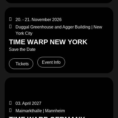
20. - 21. November 2026
Duggal Greenhouse and Agger Building | New
York City
TIME WARP NEW YORK
Save the Date
Event Info
Tickets
03. April 2027
Maimarkthalle | Mannheim