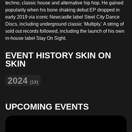
MERCHANDISE
techno, classic house and alternative hip hop. He gained
popularity when his bone shaking debut EP dropped in
early 2019 via iconic Newcastle label Steel City Dance
Discs, including underground classic 'Multiply.' A string of
sold out records followed, including the launch of his own
in-house label Stay On Sight.
EVENT HISTORY SKIN ON
SKIN
2024
(1X)
UPCOMING EVENTS