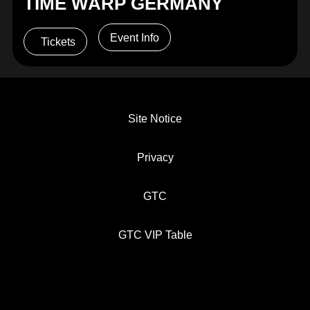
TIME WARP GERMANY
Event Info
Tickets
Site Notice
Privacy
GTC
GTC VIP Table