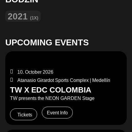
2021
(1X)
UPCOMING EVENTS
10. October 2026
Atanasio Girardot Sports Complex | Medellín
TW X EDC COLOMBIA
TW presents the NEON GARDEN Stage
Event Info
Tickets