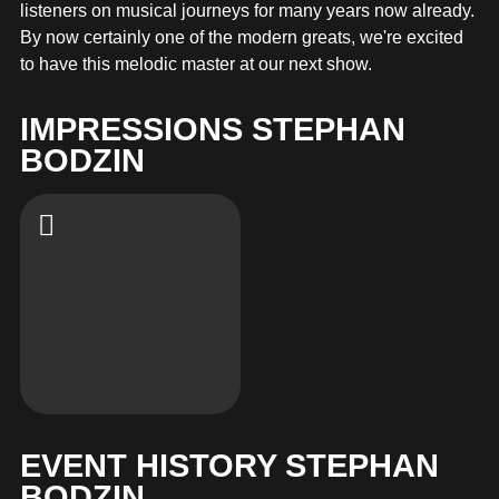
MERCHANDISE
listeners on musical journeys for many years now already.
By now certainly one of the modern greats, we're excited
to have this melodic master at our next show.
IMPRESSIONS STEPHAN
BODZIN
EVENT HISTORY STEPHAN
BODZIN