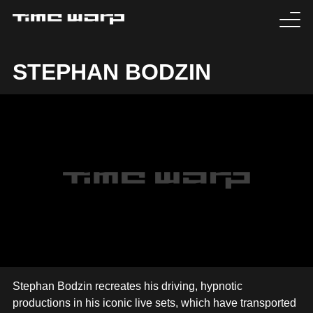
EVENTS
STEPHAN BODZIN
TICKETS
EXPERIENCE
MEDIA
ARTISTS
HISTORY
SABOTAGE
Stephan Bodzin recreates his driving, hypnotic
productions in his iconic live sets, which have transported