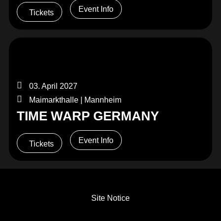
Event Info
Tickets
03. April 2027
Maimarkthalle | Mannheim
TIME WARP GERMANY
Event Info
Tickets
Site Notice