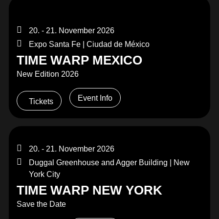
20. - 21. November 2026
Expo Santa Fe | Ciudad de México
TIME WARP MEXICO
New Edition 2026
Event Info
Tickets
20. - 21. November 2026
Duggal Greenhouse and Agger Building | New
York City
TIME WARP NEW YORK
Save the Date