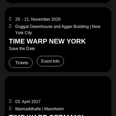
20. - 21. November 2026
Duggal Greenhouse and Agger Building | New
York City
TIME WARP NEW YORK
Save the Date
Event Info
Tickets
03. April 2027
Maimarkthalle | Mannheim