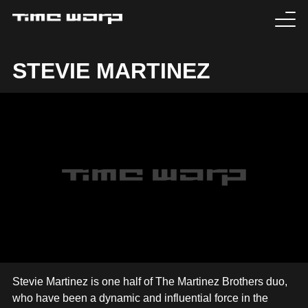
EVENTS
STEVIE MARTINEZ
TICKETS
EXPERIENCE
MEDIA
ARTISTS
HISTORY
SABOTAGE
Stevie Martinez is one half of The Martinez Brothers duo,
who have been a dynamic and influential force in the