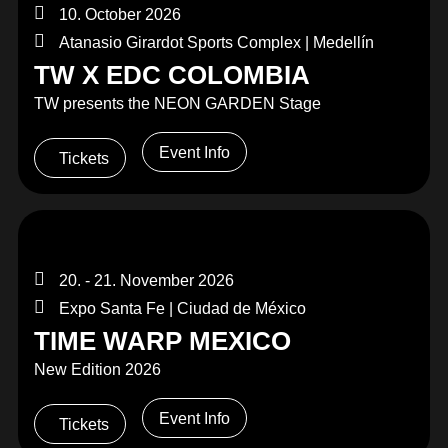
10. October 2026
Atanasio Girardot Sports Complex | Medellín
TW X EDC COLOMBIA
TW presents the NEON GARDEN Stage
Event Info
Tickets
20. - 21. November 2026
Expo Santa Fe | Ciudad de México
TIME WARP MEXICO
New Edition 2026
Event Info
Tickets