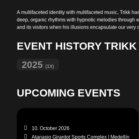
A multifaceted identity with multifaceted music, Trikk h
deep, organic rhythms with hypnotic melodies through 
and its visitors when his illusions encapsulate our very o
EVENT HISTORY TRIKK
2025
(1X)
UPCOMING EVENTS
10. October 2026
Atanasio Girardot Sports Complex | Medellín