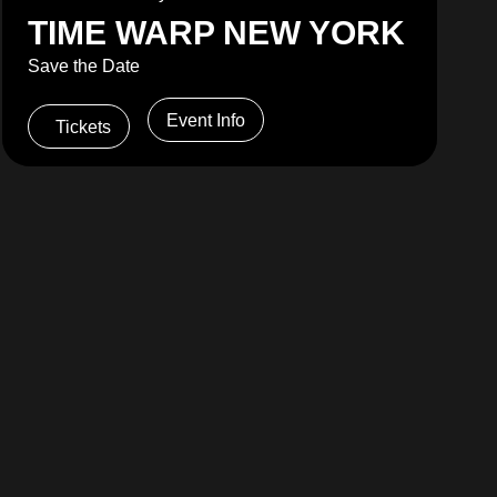
TIME WARP NEW YORK
Save the Date
Event Info
Tickets