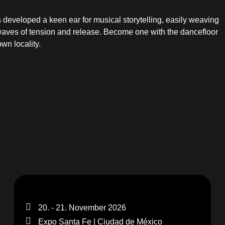
as developed a keen ear for musical storytelling, easily weaving
waves of tension and release. Become one with the dancefloor
wn locality.
20. - 21. November 2026
Expo Santa Fe | Ciudad de México