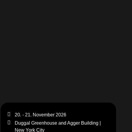
20. - 21. November 2026
Duggal Greenhouse and Agger Building |
New York City