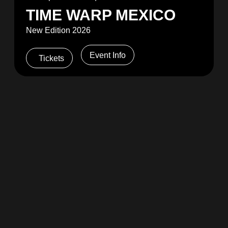
TIME WARP MEXICO
New Edition 2026
Event Info
Tickets