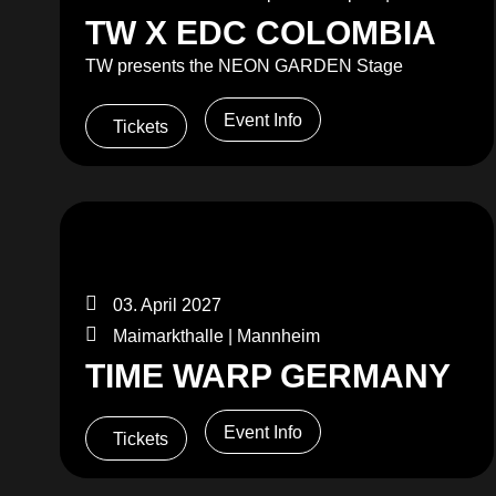
TW X EDC COLOMBIA
TW presents the NEON GARDEN Stage
Event Info
Tickets
03. April 2027
Maimarkthalle | Mannheim
TIME WARP GERMANY
Event Info
Tickets