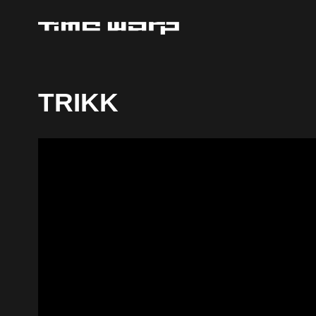
TRIKK