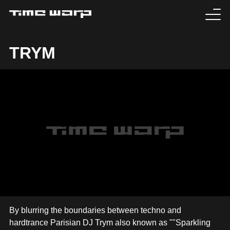
EVENTS
TRYM
TICKETS
EXPERIENCE
MEDIA
ARTISTS
HISTORY
SABOTAGE
By blurring the boundaries between techno and
hardtrance Parisian DJ Trym also known as ""Sparkling