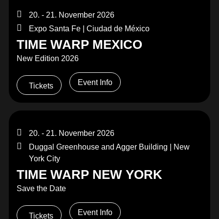
20. - 21. November 2026
Expo Santa Fe | Ciudad de México
TIME WARP MEXICO
New Edition 2026
Event Info
Tickets
20. - 21. November 2026
Duggal Greenhouse and Agger Building | New
York City
TIME WARP NEW YORK
Save the Date
Event Info
Tickets