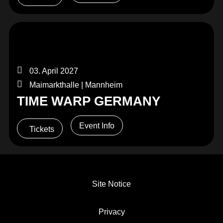
03. April 2027
Maimarkthalle | Mannheim
TIME WARP GERMANY
Event Info
Tickets
Site Notice
Privacy