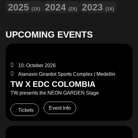
2025
2024
2023
(1X)
(2X)
(1X)
UPCOMING EVENTS
10. October 2026
Atanasio Girardot Sports Complex | Medellín
TW X EDC COLOMBIA
TW presents the NEON GARDEN Stage
Event Info
Tickets