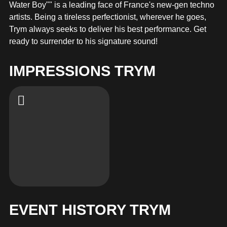
MERCHANDISE
Water Boy"" is a leading face of France's new-gen techno
artists. Being a tireless perfectionist, wherever he goes,
Trym always seeks to deliver his best performance. Get
ready to surrender to his signature sound!
IMPRESSIONS TRYM
EVENT HISTORY TRYM