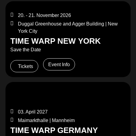
20. - 21. November 2026
Duggal Greenhouse and Agger Building | New
York City
TIME WARP NEW YORK
Save the Date
Event Info
Tickets
03. April 2027
Maimarkthalle | Mannheim
TIME WARP GERMANY