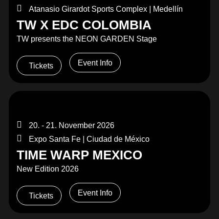
Atanasio Girardot Sports Complex | Medellín
TW X EDC COLOMBIA
TW presents the NEON GARDEN Stage
Event Info
Tickets
20. - 21. November 2026
Expo Santa Fe | Ciudad de México
TIME WARP MEXICO
New Edition 2026
Event Info
Tickets