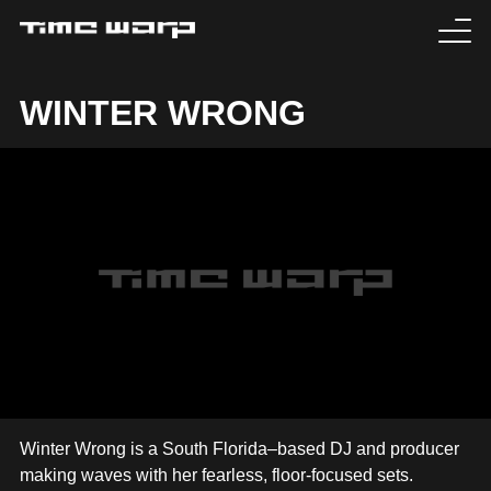
EVENTS
WINTER WRONG
TICKETS
EXPERIENCE
MEDIA
ARTISTS
HISTORY
SABOTAGE
Winter Wrong is a South Florida–based DJ and producer
making waves with her fearless, floor-focused sets.