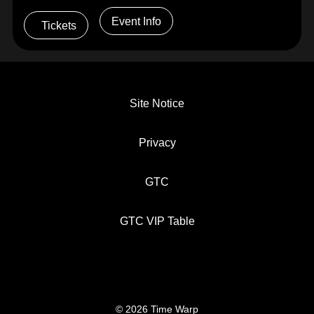
Event Info
Tickets
Site Notice
Privacy
GTC
GTC VIP Table
© 2026 Time Warp