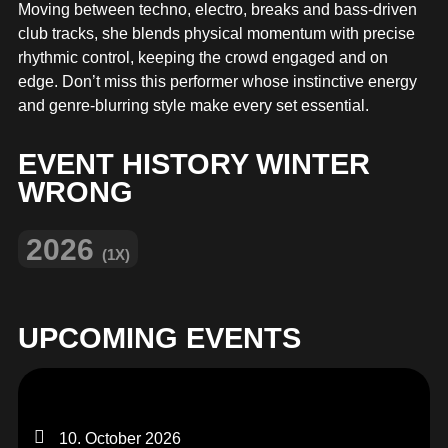
MERCHANDISE
Moving between techno, electro, breaks and bass-driven
club tracks, she blends physical momentum with precise
rhythmic control, keeping the crowd engaged and on
edge. Don’t miss this performer whose instinctive energy
and genre‑blurring style make every set essential.
EVENT HISTORY WINTER
WRONG
2026
(1X)
UPCOMING EVENTS
10. October 2026