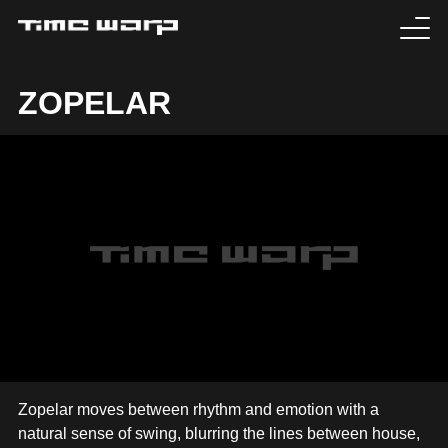
EVENTS
ZOPELAR
TICKETS
EXPERIENCE
MEDIA
ARTISTS
HISTORY
SABOTAGE
Zopelar moves between rhythm and emotion with a
natural sense of swing, blurring the lines between house,