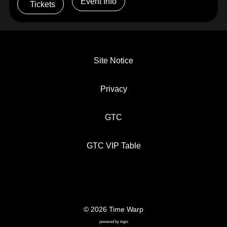
Event Info
Tickets
Site Notice
Privacy
GTC
GTC VIP Table
© 2026 Time Warp
SITE NOTICE
PRIVACY
GTC
powered by
togis