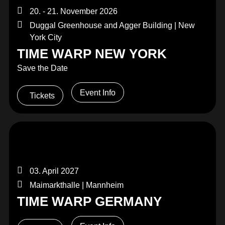
20. - 21. November 2026
Duggal Greenhouse and Agger Building | New
York City
TIME WARP NEW YORK
Save the Date
Event Info
Tickets
03. April 2027
Maimarkthalle | Mannheim
TIME WARP GERMANY