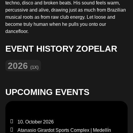
MERCHANDISE
techno, disco and broken beats. His sound feels warm,
percussive and alive, drawing just as much from Brazilian
musical roots as from raw club energy. Let loose and
become truly human when he pulls you onto our
dancefloor.
EVENT HISTORY ZOPELAR
2026
(1X)
UPCOMING EVENTS
10. October 2026
Atanasio Girardot Sports Complex | Medellín