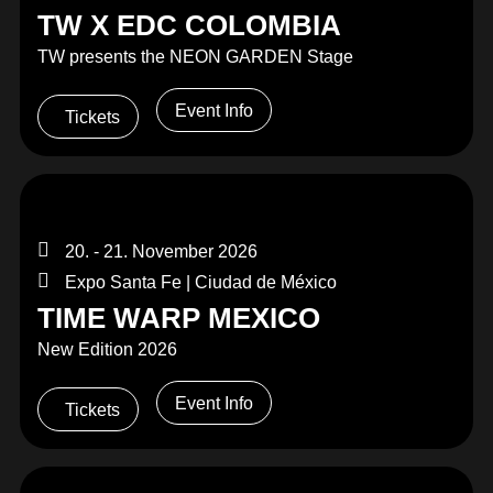
TW X EDC COLOMBIA
TW presents the NEON GARDEN Stage
Event Info
Tickets
20. - 21. November 2026
Expo Santa Fe | Ciudad de México
TIME WARP MEXICO
New Edition 2026
Event Info
Tickets