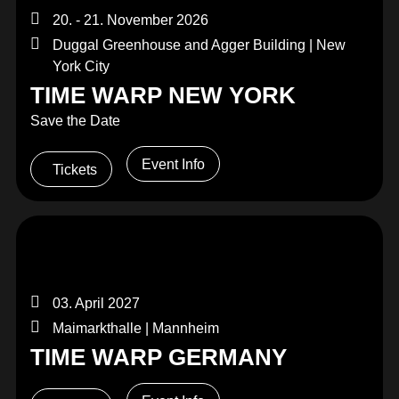
20. - 21. November 2026
Duggal Greenhouse and Agger Building | New
York City
TIME WARP NEW YORK
Save the Date
Event Info
Tickets
03. April 2027
Maimarkthalle | Mannheim
TIME WARP GERMANY