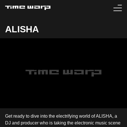
EVENTS
ALISHA
TICKETS
EXPERIENCE
MEDIA
ARTISTS
HISTORY
SABOTAGE
Get ready to dive into the electrifying world of ALISHA, a
DJ and producer who is taking the electronic music scene