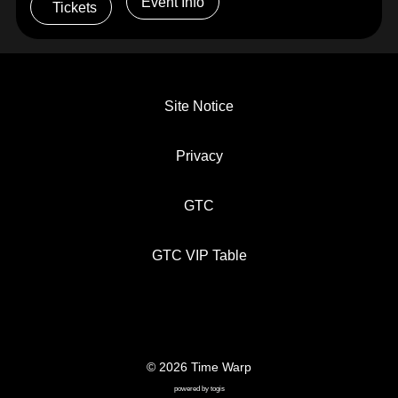
Event Info
Tickets
Site Notice
Privacy
GTC
GTC VIP Table
© 2026 Time Warp
SITE NOTICE
PRIVACY
GTC
powered by
togis