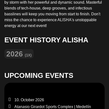
MERCHANDISE
by storm with her powerful and dynamic sound. Masterful
blends of tech-house, deep grooves, and infectious
basslines will keep you moving from start to finish. Don't
miss the chance to experience ALISHA's unstoppable
energy at our next event!
EVENT HISTORY ALISHA
2026
(1X)
UPCOMING EVENTS
10. October 2026
Atanasio Girardot Sports Complex | Medellín