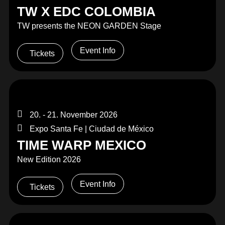
TW X EDC COLOMBIA
TW presents the NEON GARDEN Stage
Event Info
Tickets
20. - 21. November 2026
Expo Santa Fe | Ciudad de México
TIME WARP MEXICO
New Edition 2026
Event Info
Tickets