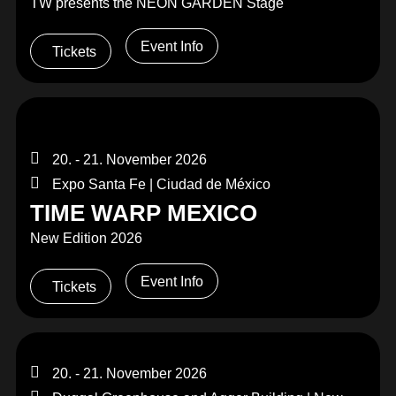
TW presents the NEON GARDEN Stage
Event Info
Tickets
20. - 21. November 2026
Expo Santa Fe | Ciudad de México
TIME WARP MEXICO
New Edition 2026
Event Info
Tickets
20. - 21. November 2026