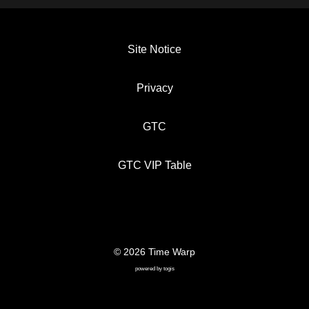
Site Notice
Privacy
GTC
GTC VIP Table
© 2026 Time Warp
SITE NOTICE
PRIVACY
GTC
powered by
togis
GTC VIP TABLE