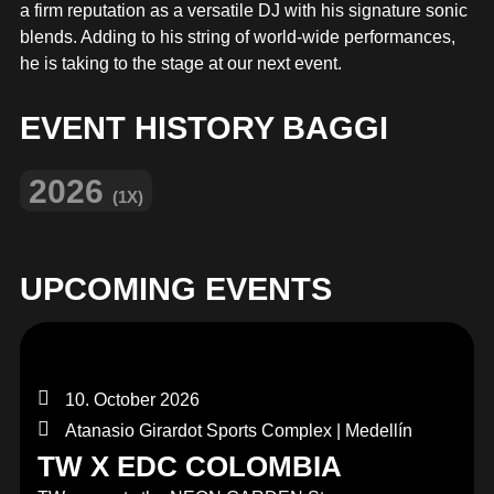
MERCHANDISE
a firm reputation as a versatile DJ with his signature sonic
blends. Adding to his string of world-wide performances,
he is taking to the stage at our next event.
EVENT HISTORY BAGGI
2026
(1X)
UPCOMING EVENTS
10. October 2026
Atanasio Girardot Sports Complex | Medellín
TW X EDC COLOMBIA