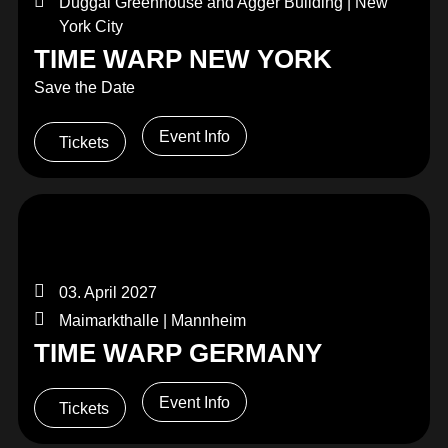
Duggal Greenhouse and Agger Building | New
York City
TIME WARP NEW YORK
Save the Date
Event Info
Tickets
03. April 2027
Maimarkthalle | Mannheim
TIME WARP GERMANY
Event Info
Tickets