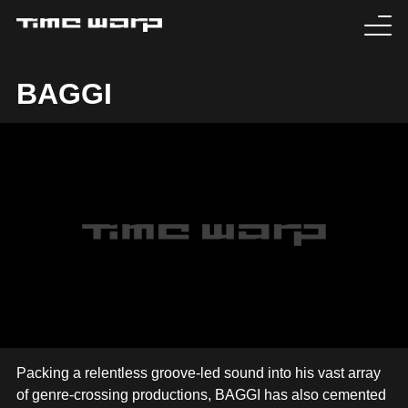
EVENTS
BAGGI
TICKETS
EXPERIENCE
MEDIA
ARTISTS
HISTORY
SABOTAGE
Packing a relentless groove-led sound into his vast array
of genre-crossing productions, BAGGI has also cemented