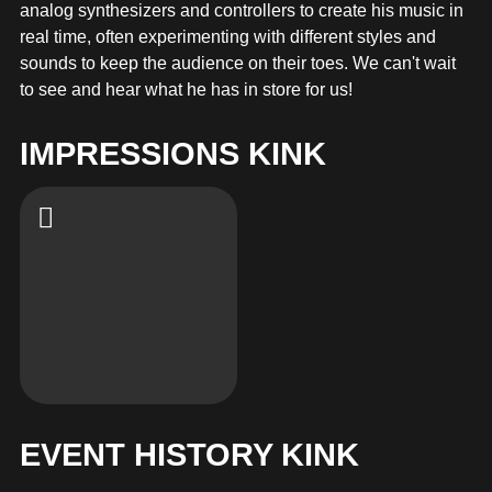
MERCHANDISE
analog synthesizers and controllers to create his music in
real time, often experimenting with different styles and
sounds to keep the audience on their toes. We can't wait
to see and hear what he has in store for us!
IMPRESSIONS KINK
EVENT HISTORY KINK