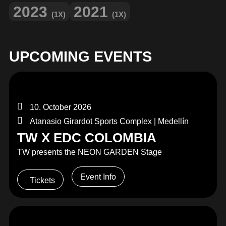
2023
2021
(1X)
(1X)
UPCOMING EVENTS
10. October 2026
Atanasio Girardot Sports Complex | Medellín
TW X EDC COLOMBIA
TW presents the NEON GARDEN Stage
Event Info
Tickets