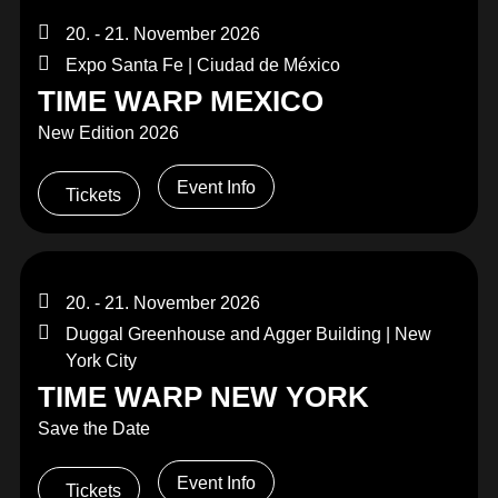
20. - 21. November 2026
Expo Santa Fe | Ciudad de México
TIME WARP MEXICO
New Edition 2026
Event Info
Tickets
20. - 21. November 2026
Duggal Greenhouse and Agger Building | New
York City
TIME WARP NEW YORK
Save the Date
Event Info
Tickets