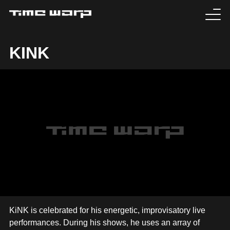
EVENTS
KINK
TICKETS
EXPERIENCE
MEDIA
ARTISTS
HISTORY
SABOTAGE
KiNK is celebrated for his energetic, improvisatory live
performances. During his shows, he uses an array of