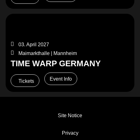
03. April 2027
Maimarkthalle | Mannheim
TIME WARP GERMANY
Event Info
Tickets
Site Notice
Privacy