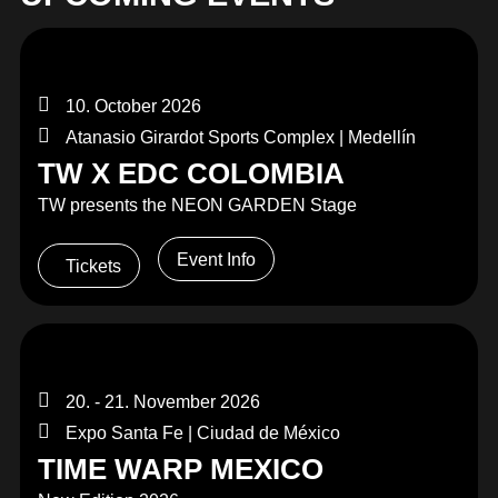
10. October 2026
Atanasio Girardot Sports Complex | Medellín
TW X EDC COLOMBIA
TW presents the NEON GARDEN Stage
Event Info
Tickets
20. - 21. November 2026
Expo Santa Fe | Ciudad de México
TIME WARP MEXICO