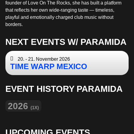
MERCHANDISE
founder of Love On The Rocks, she has built a platform
that reflects her own wide-ranging taste — timeless,
playful and emotionally charged club music without
borders.
NEXT EVENTS W/ PARAMIDA
20. - 21. November 2026
TIME WARP MEXICO
EVENT HISTORY PARAMIDA
2026
(1X)
UPCOMING EVENTS