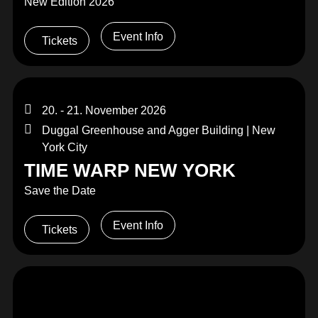
New Edition 2026
Event Info
Tickets
20. - 21. November 2026
Duggal Greenhouse and Agger Building | New
York City
TIME WARP NEW YORK
Save the Date
Event Info
Tickets