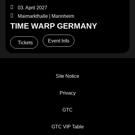
03. April 2027
Maimarkthalle | Mannheim
TIME WARP GERMANY
Event Info
Tickets
Site Notice
Privacy
GTC
GTC VIP Table