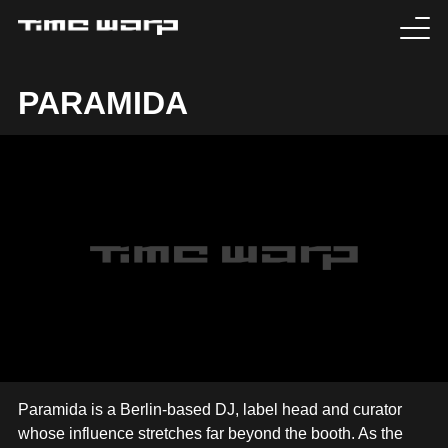
EVENTS
PARAMIDA
TICKETS
EXPERIENCE
MEDIA
ARTISTS
HISTORY
SABOTAGE
Paramida is a Berlin-based DJ, label head and curator
whose influence stretches far beyond the booth. As the