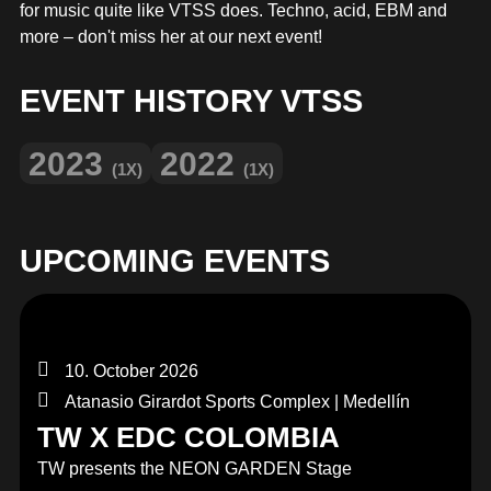
MERCHANDISE
for music quite like VTSS does. Techno, acid, EBM and
more – don't miss her at our next event!
EVENT HISTORY VTSS
2023
2022
(1X)
(1X)
UPCOMING EVENTS
10. October 2026
Atanasio Girardot Sports Complex | Medellín
TW X EDC COLOMBIA
TW presents the NEON GARDEN Stage