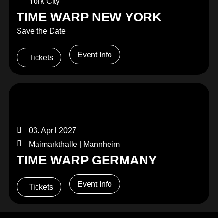
York City
TIME WARP NEW YORK
Save the Date
Event Info
Tickets
03. April 2027
Maimarkthalle | Mannheim
TIME WARP GERMANY
Event Info
Tickets