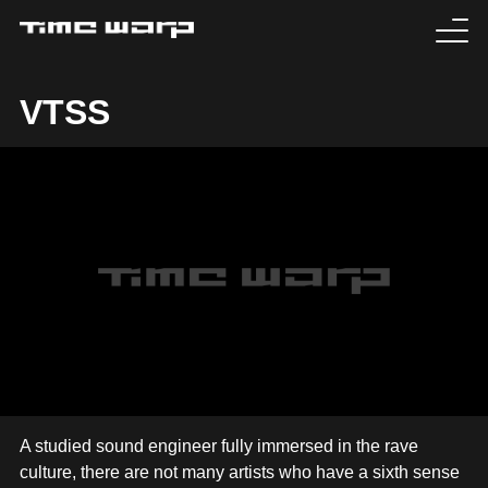
EVENTS
VTSS
TICKETS
EXPERIENCE
MEDIA
ARTISTS
HISTORY
SABOTAGE
A studied sound engineer fully immersed in the rave
culture, there are not many artists who have a sixth sense