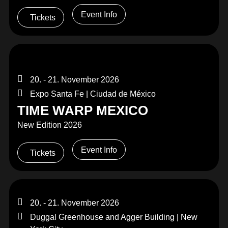
Event Info
Tickets
20. - 21. November 2026
Expo Santa Fe | Ciudad de México
TIME WARP MEXICO
New Edition 2026
Event Info
Tickets
20. - 21. November 2026
Duggal Greenhouse and Agger Building | New