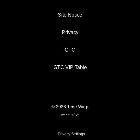
Site Notice
Privacy
GTC
GTC VIP Table
© 2026 Time Warp
SITE NOTICE
PRIVACY
GTC
powered by
togis
GTC VIP TABLE