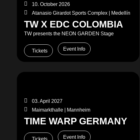
10. October 2026
Atanasio Girardot Sports Complex | Medellín
TW X EDC COLOMBIA
TW presents the NEON GARDEN Stage
Event Info
Tickets
03. April 2027
Maimarkthalle | Mannheim
TIME WARP GERMANY
Event Info
Tickets