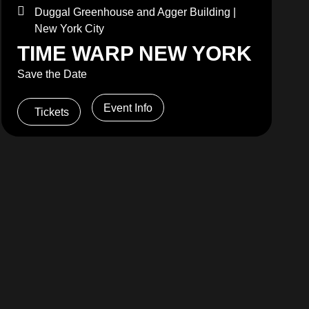
Duggal Greenhouse and Agger Building |
New York City
TIME WARP NEW YORK
Save the Date
Event Info
Tickets