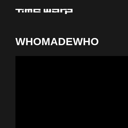
WHOMADEWHO