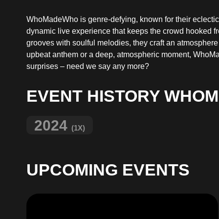
WhoMadeWho is genre-defying, known for their eclectic m
dynamic live experience that keeps the crowd hooked from 
grooves with soulful melodies, they craft an atmosphere
upbeat anthem or a deep, atmospheric moment, WhoMade
surprises – need we say any more?
EVENT HISTORY WHO
2024
(1X)
UPCOMING EVENTS