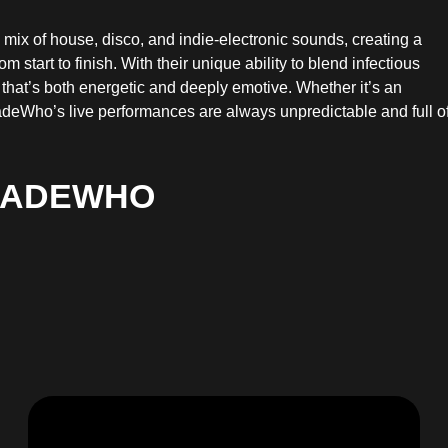
ix of house, disco, and indie-electronic sounds, creating a
start to finish. With their unique ability to blend infectious
 that’s both energetic and deeply emotive. Whether it’s an
Who’s live performances are always unpredictable and full o
MADEWHO