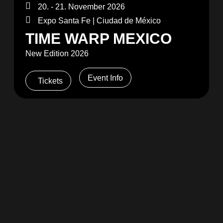
20. - 21. November 2026
Expo Santa Fe | Ciudad de México
TIME WARP MEXICO
New Edition 2026
Event Info
Tickets