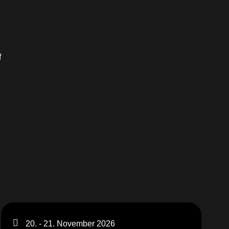
f
20. - 21. November 2026